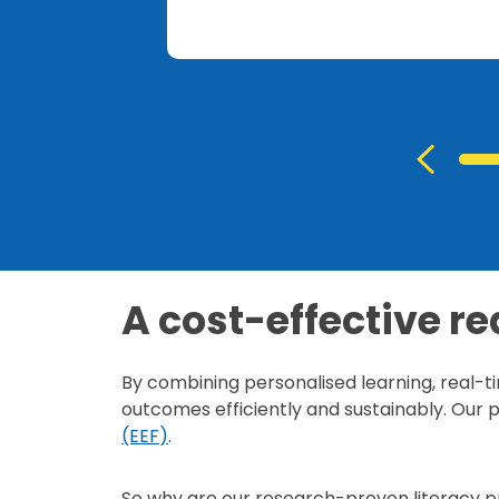
A cost-effective re
By combining personalised learning, real-t
outcomes efficiently and sustainably. Ou
(EEF)
.
So why are our research-proven literacy p