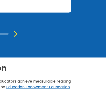
on
s educators achieve measurable reading
the
Education Endowment Foundation