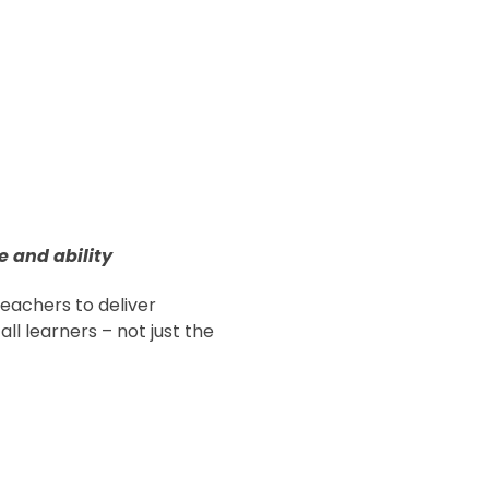
e and ability
achers to deliver
all learners – not just the