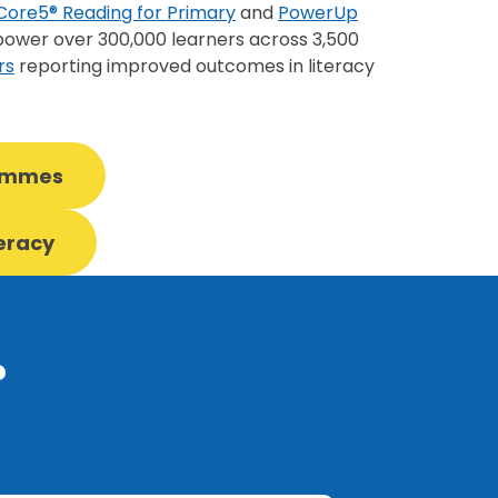
Core5® Reading for Primary
and
PowerUp
wer over 300,000 learners across 3,500
rs
reporting improved outcomes in literacy
rammes
teracy
?