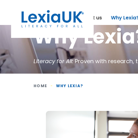
About us
Why Lexia
Why Lexia
Literacy for All:
Proven with research, 
HOME
-
WHY LEXIA?