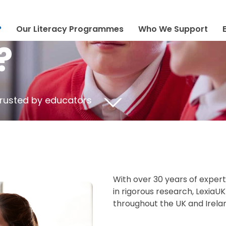
?
Our Literacy Programmes
Who We Support
?
trusted by educators
With over 30 years of exper
in rigorous research, LexiaU
throughout the UK and Irela