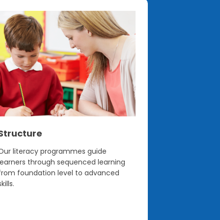
Structure
Confiden
Our literacy programmes guide
Built on the 
learners through sequenced learning
programmes h
from foundation level to advanced
teachers feel
skills.
journey.