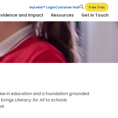
Free Trial
myLexia™ Login
Customer Hub
Evidence and Impact
Resources
Get in Touch
tise in education and a foundation grounded
K brings
Literacy for All
to schools
nd.