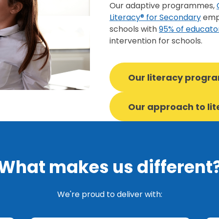
Our adaptive programmes,
Literacy® for Secondary
empo
schools with
95% of educato
intervention for schools.
Our literacy prog
Our approach to li
What makes us different
We're proud to deliver with: