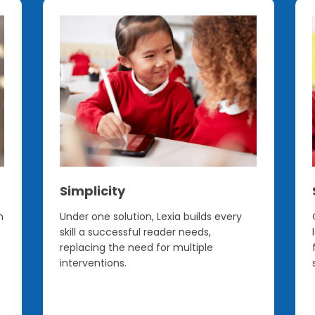
Simplicity
h
Under one solution, Lexia builds every
skill a successful reader needs,
replacing the need for multiple
interventions.