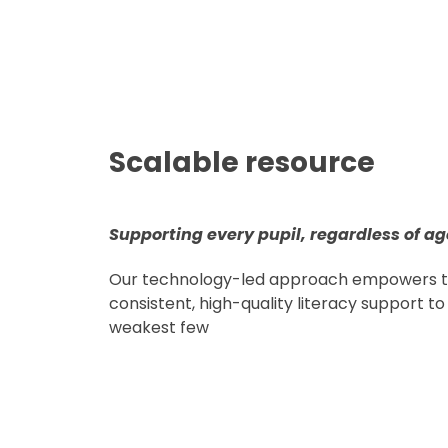
Scalable resource
Supporting every pupil, regardless of ag
Our technology-led approach empowers te
consistent, high-quality literacy support to 
weakest few