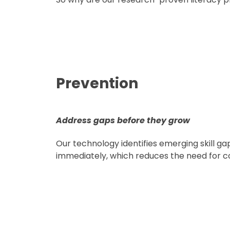
Prevention
Address gaps before they grow
Our technology identifies emerging skill g
immediately, which reduces the need for co