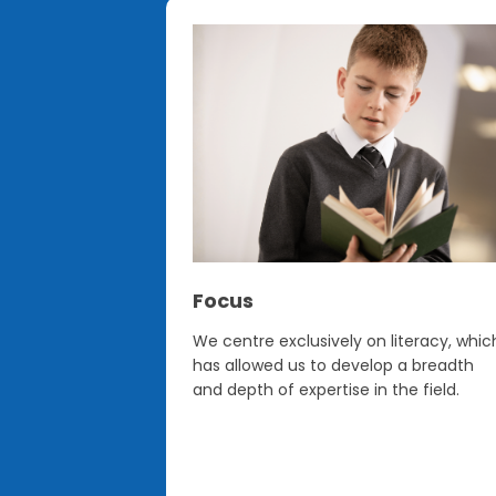
Focus
sed model
We centre exclusively on literacy, whic
ges and
has allowed us to develop a breadth
EAL and those
and depth of expertise in the field.
rounds) to
 regardless of
e confident