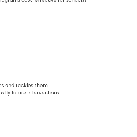
aps and tackles them
stly future interventions.