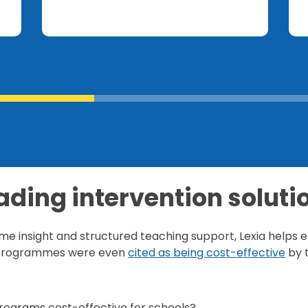
ading intervention soluti
ime insight and structured teaching support, Lexia help
r programmes were even
cited as being cost-effective
by 
rograms cost-effective for schools?