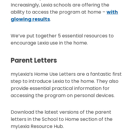
Increasingly, Lexia schools are offering the
ability to access the program at home –
with
glowing results
.
We’ve put together 5 essential resources to
encourage Lexia use in the home.
Parent Letters
myLexia’s Home Use Letters are a fantastic first
step to introduce Lexia to the home. They also
provide essential practical information for
accessing the program on personal devices.
Download the latest versions of the parent
letters in the School to Home section of the
myLexia Resource Hub.