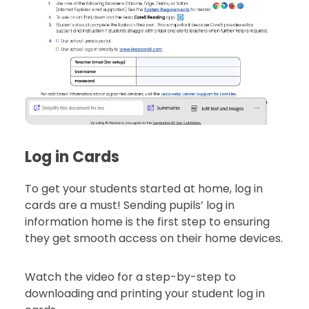
Log in Cards
To get your students started at home, log in
cards are a must! Sending pupils’ log in
information home is the first step to ensuring
they get smooth access on their home devices.
Watch the video for a step-by-step to
downloading and printing your student log in