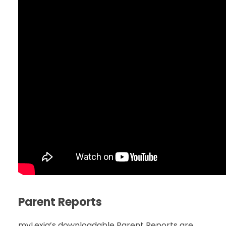
Parent Reports
myLexia’s downloadable Parent Reports are