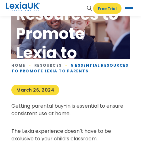
Resources to
Free Trial
Promote
Lexia to
Parents
HOME
-
RESOURCES
-
5 ESSENTIAL RESOURCES
TO PROMOTE LEXIA TO PARENTS
March 26, 2024
Getting parental buy-in is essential to ensure
consistent use at home.
The Lexia experience doesn’t have to be
exclusive to your child’s classroom.