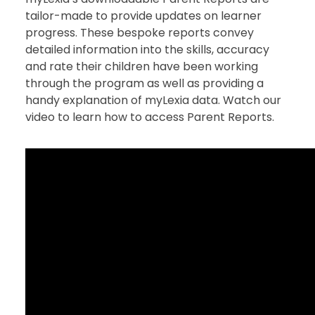
tailor-made to provide updates on learner
progress. These bespoke reports convey
detailed information into the skills, accuracy
and rate their children have been working
through the program as well as providing a
handy explanation of myLexia data. Watch our
video to learn how to access Parent Reports.