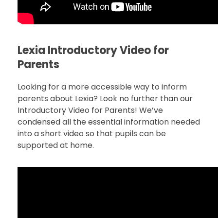
Lexia Introductory Video for
Parents
Looking for a more accessible way to inform
parents about Lexia? Look no further than our
Introductory Video for Parents! We’ve
condensed all the essential information needed
into a short video so that pupils can be
supported at home.