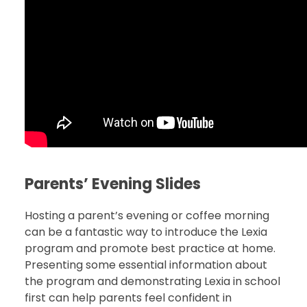
Parents
’ Evening Slides
Hosting a parent’s evening or coffee morning
can be a fantastic way to introduce the Lexia
program and promote best practice at home.
Presenting some essential information about
the program and demonstrating Lexia in school
first can help parents feel confident in