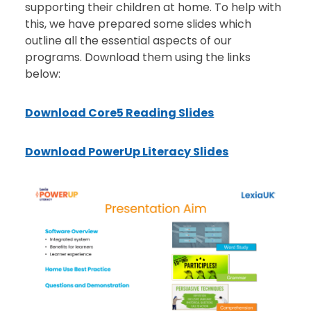
supporting their children at home. To help with
this, we have prepared some slides which
outline all the essential aspects of our
programs. Download them using the links
below:
Download Core5 Reading Slides
Download PowerUp Literacy Slides