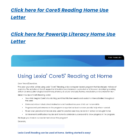
Click here for Core5 Reading Home Use
Letter
Click here for PowerUp Literacy Home Use
Letter