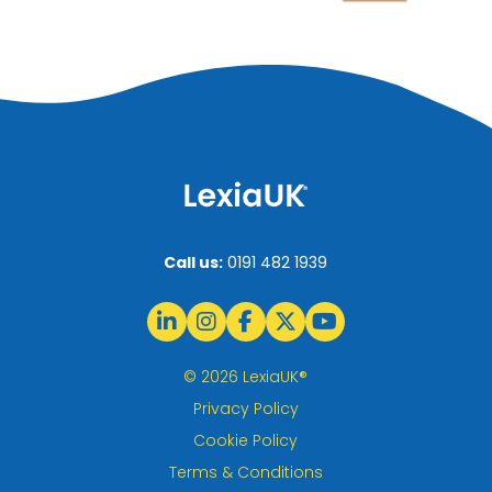
Call us:
0191 482 1939
© 2026 LexiaUK®
Privacy Policy
Cookie Policy
Terms & Conditions