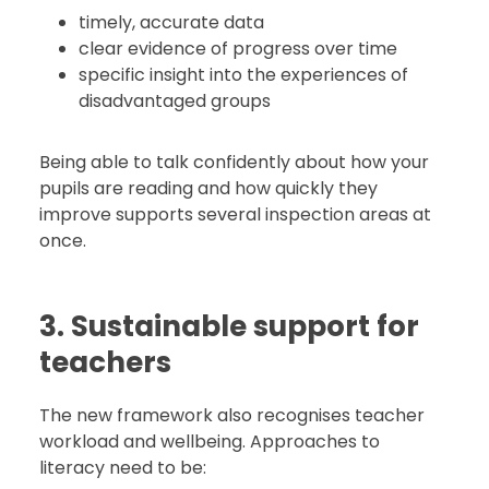
timely, accurate data
clear evidence of progress over time
specific insight into the experiences of
disadvantaged groups
Being able to talk confidently about how your
pupils are reading and how quickly they
improve supports several inspection areas at
once.
3. Sustainable support for
teachers
The new framework also recognises teacher
workload and wellbeing. Approaches to
literacy need to be: