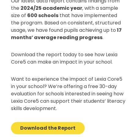
Our latest data report contains findings from
the
2024/25 academic year
, with a sample
size of
600 schools
that have implemented
the program. Based on consistent, structured
usage, we have found pupils achieving up to
17
months’ average reading progress
.
Download the report today to see how Lexia
Core5 can make an impact in your school.
Want to experience the impact of Lexia Core5
in your school? We’re offering a free 30-day
evaluation for schools interested in seeing how
Lexia Core5 can support their students’ literacy
skills development.
Download the Report