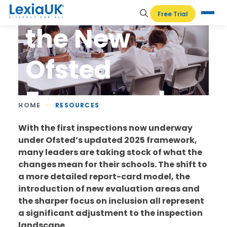
Navigating
Free Trial
the New
Ofsted
Framework
HOME
-
RESOURCES
With the first inspections now underway
under Ofsted’s updated 2025 framework,
many leaders are taking stock of what the
changes mean for their schools. The shift to
a more detailed report-card model, the
introduction of new evaluation areas and
the sharper focus on inclusion all represent
a significant adjustment to the inspection
landscape.