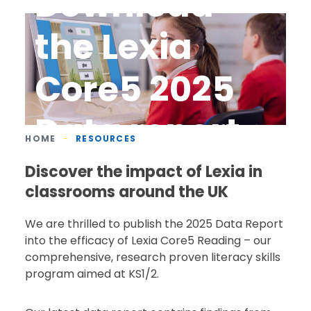
Download
the Lexia
Core5 2025
Data report
HOME
-
RESOURCES
Discover the impact of Lexia in
classrooms around the UK
We are thrilled to publish the 2025 Data Report
into the efficacy of Lexia Core5 Reading – our
comprehensive, research proven literacy skills
program aimed at KS1/2.