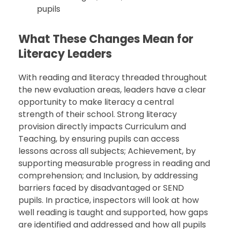
pupils
What These Changes Mean for
Literacy Leaders
With reading and literacy threaded throughout
the new evaluation areas, leaders have a clear
opportunity to make literacy a central
strength of their school. Strong literacy
provision directly impacts Curriculum and
Teaching, by ensuring pupils can access
lessons across all subjects; Achievement, by
supporting measurable progress in reading and
comprehension; and Inclusion, by addressing
barriers faced by disadvantaged or SEND
pupils. In practice, inspectors will look at how
well reading is taught and supported, how gaps
are identified and addressed and how all pupils