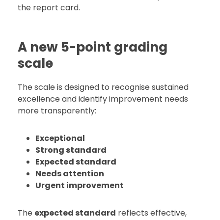
the report card.
A new 5-point grading
scale
The scale is designed to recognise sustained
excellence and identify improvement needs
more transparently:
Exceptional
Strong standard
Expected standard
Needs attention
Urgent improvement
The
expected standard
reflects effective,