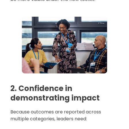
2. Confidence in
demonstrating impact
Because outcomes are reported across
multiple categories, leaders need: