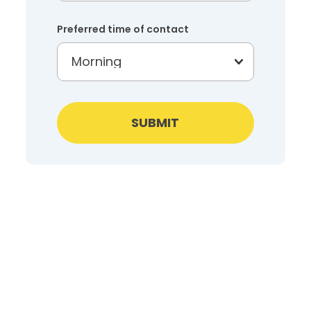
Preferred time of contact