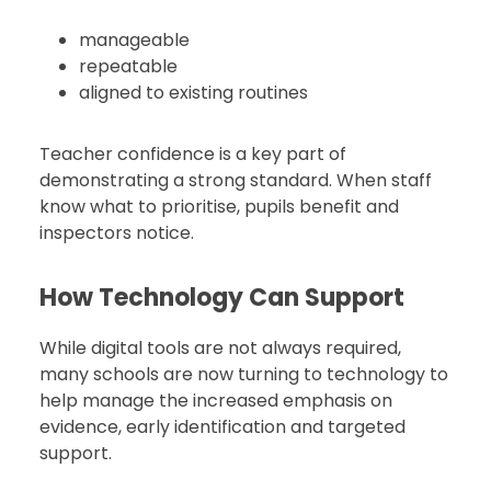
manageable
repeatable
aligned to existing routines
Teacher confidence is a key part of
demonstrating a strong standard. When staff
know what to prioritise, pupils benefit and
inspectors notice.
How Technology Can Support
While digital tools are not always required,
many schools are now turning to technology to
help manage the increased emphasis on
evidence, early identification and targeted
support.