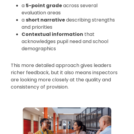
a
5-point grade
across several
evaluation areas
a
short narrative
describing strengths
and priorities
Contextual information
that
acknowledges pupil need and school
demographics
This more detailed approach gives leaders
richer feedback, but it also means inspectors
are looking more closely at the quality and
consistency of provision.