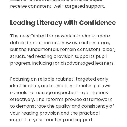
receive consistent, well-targeted support.
Leading Literacy with Confidence
The new Ofsted framework introduces more
detailed reporting and new evaluation areas,
but the fundamentals remain consistent: clear,
structured reading provision supports pupil
progress, including for disadvantaged learners.
Focusing on reliable routines, targeted early
identification, and consistent teaching allows
schools to manage inspection expectations
effectively. The reforms provide a framework
to demonstrate the quality and consistency of
your reading provision and the practical
impact of your teaching and support.