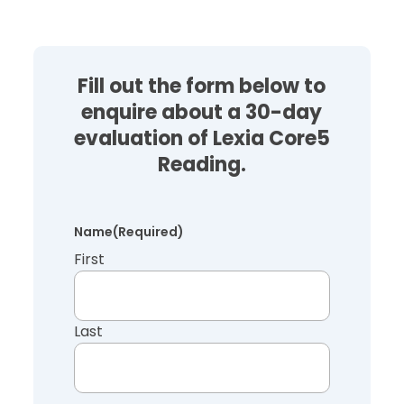
Fill out the form below to
enquire about a 30-day
evaluation of Lexia Core5
Reading.
Name
(Required)
First
Last