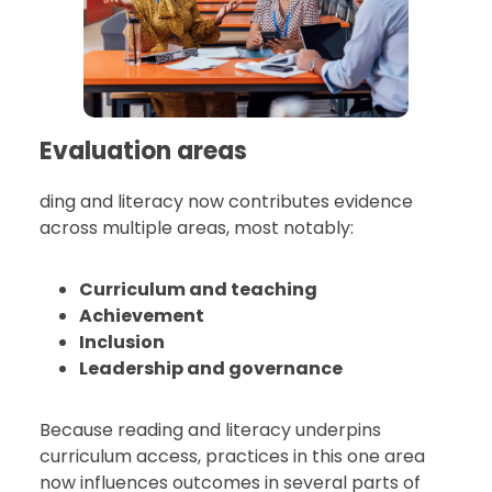
Evaluation areas
ding and literacy now contributes evidence
across multiple areas, most notably:
Curriculum and teaching
Achievement
Inclusion
Leadership and governance
Because reading and literacy underpins
curriculum access, practices in this one area
now influences outcomes in several parts of