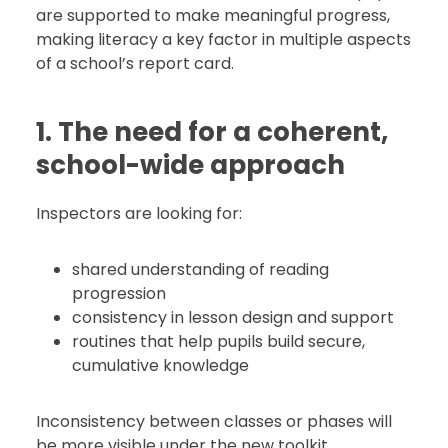
are supported to make meaningful progress,
making literacy a key factor in multiple aspects
of a school’s report card.
1. The need for a coherent,
school-wide approach
Inspectors are looking for:
shared understanding of reading
progression
consistency in lesson design and support
routines that help pupils build secure,
cumulative knowledge
Inconsistency between classes or phases will
be more visible under the new toolkit.