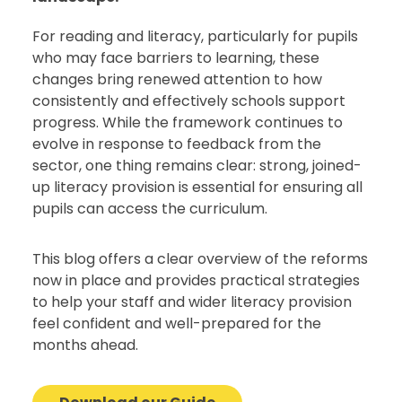
For reading and literacy, particularly for pupils
who may face barriers to learning, these
changes bring renewed attention to how
consistently and effectively schools support
progress. While the framework continues to
evolve in response to feedback from the
sector, one thing remains clear: strong, joined-
up literacy provision is essential for ensuring all
pupils can access the curriculum.
This blog offers a clear overview of the reforms
now in place and provides practical strategies
to help your staff and wider literacy provision
feel confident and well-prepared for the
months ahead.