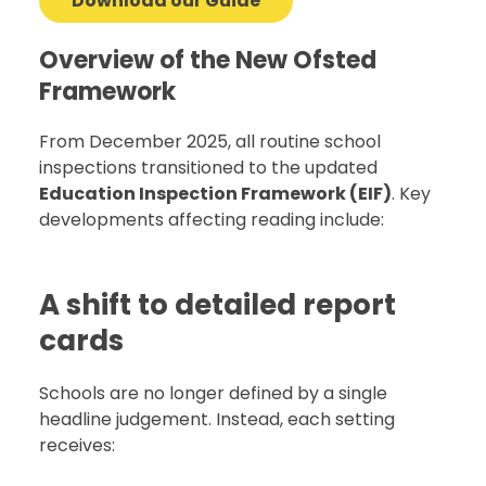
Download our Guide
Overview of the New Ofsted
Framework
From December 2025, all routine school
inspections transitioned to the updated
Education Inspection Framework (EIF)
. Key
developments affecting reading include:
A shift to detailed report
cards
Schools are no longer defined by a single
headline judgement. Instead, each setting
receives: