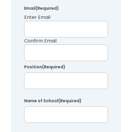
Email
(Required)
Enter Email
Confirm Email
Position
(Required)
Name of School
(Required)