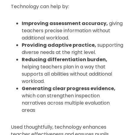
Technology can help by:
Improving assessment accuracy,
giving
teachers precise information without
additional workload.
Providing adaptive practice,
supporting
diverse needs at the right level.
Reducing differentiation burden,
helping teachers plan in a way that
supports all abilities without additional
workload.
Generating clear progress evidence,
which can strengthen inspection
narratives across multiple evaluation
areas
Used thoughtfully, technology enhances
teacher effectiveness and ensures pupils