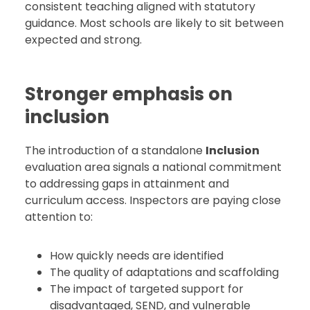
consistent teaching aligned with statutory
guidance. Most schools are likely to sit between
expected and strong.
Stronger emphasis on
inclusion
The introduction of a standalone
Inclusion
evaluation area signals a national commitment
to addressing gaps in attainment and
curriculum access. Inspectors are paying close
attention to:
How quickly needs are identified
The quality of adaptations and scaffolding
The impact of targeted support for
disadvantaged, SEND, and vulnerable