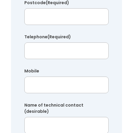
Postcode
(Required)
Telephone
(Required)
Mobile
Name of technical contact
(desirable)