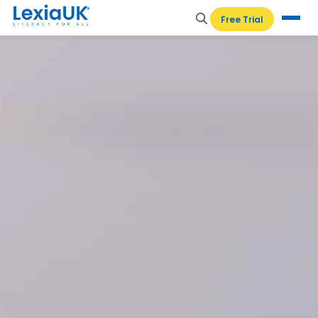
Free Trial