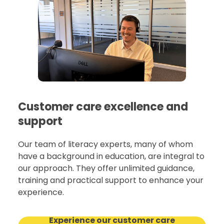
Customer care excellence and
support
Our team of literacy experts, many of whom
have a background in education, are integral to
our approach. They offer unlimited guidance,
training and practical support to enhance your
experience.
Experience our customer care