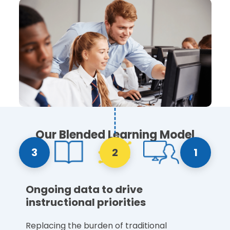
Our Blended Learning Model
3
2
1
Ongoing data to drive
instructional priorities
Replacing the burden of traditional