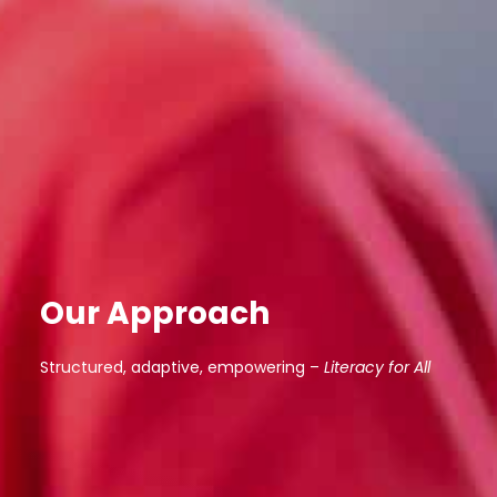
Our Approach
Structured, adaptive, empowering –
Literacy for All