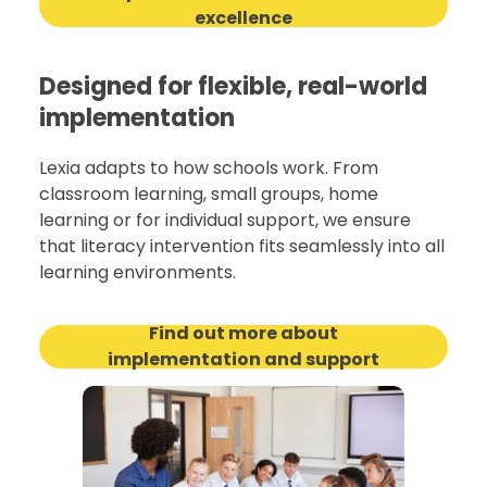
excellence
Designed for flexible, real-world
implementation
Lexia adapts to how schools work. From
classroom learning, small groups, home
learning or for individual support, we ensure
that literacy intervention fits seamlessly into all
learning environments.
Find out more about
implementation and support