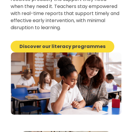
when they need it. Teachers stay empowered
with real-time reports that support timely and
effective early intervention, with minimal
disruption to learning.
Discover our literacy programmes