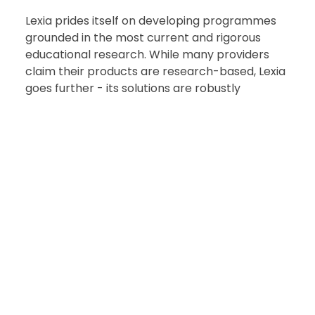
Lexia prides itself on developing programmes
grounded in the most current and rigorous
educational research. While many providers
claim their products are research-based, Lexia
goes further - its solutions are robustly
research-proven, with over thirty independent
studies consistently validating their
effectiveness in real classrooms
Read more about our proven results
Our approach ensures that every learner has a
path to literacy success and every teacher has
the support to achieve it.
“I think Lexia is a wonderful programme to
support students plus the support from the Lexia
team is immediate and comprehensive when