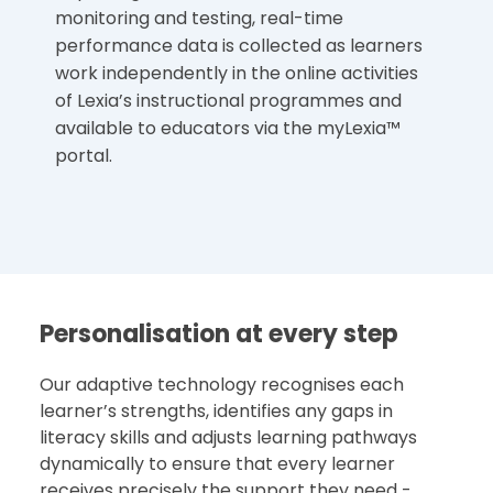
monitoring and testing, real-time
performance data is collected as learners
work independently in the online activities
of Lexia’s instructional programmes and
available to educators via the myLexia™
portal.
Personalisation at every step
Our adaptive technology recognises each
learner’s strengths, identifies any gaps in
literacy skills and adjusts learning pathways
dynamically to ensure that every learner
receives precisely the support they need -