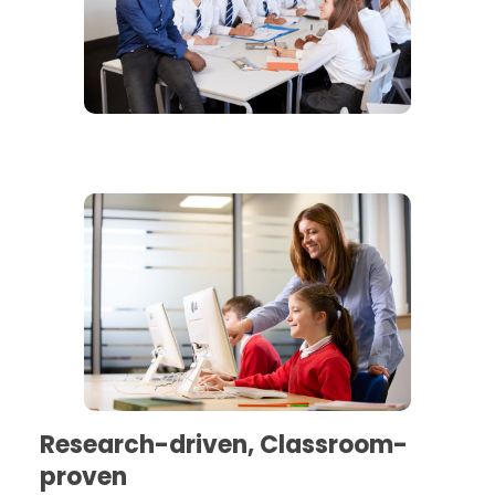
Research-driven, Classroom-
proven