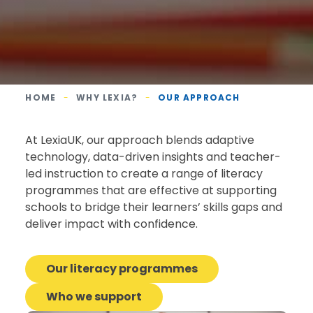
HOME
-
WHY LEXIA?
-
OUR APPROACH
At LexiaUK, our approach blends adaptive
technology, data-driven insights and teacher-
led instruction to create a range of literacy
programmes that are effective at supporting
schools to bridge their learners’ skills gaps and
deliver impact with confidence.
Our literacy programmes
Who we support