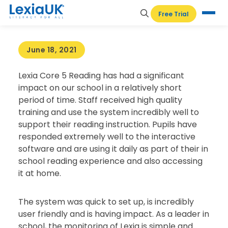
HOME
-
TESTIMONIALS
-
ST THOMAS MORE
Free Trial
CATHOLIC PRIMARY SCHOOL, PETERBOROUGH
June 18, 2021
Lexia Core 5 Reading has had a significant
impact on our school in a relatively short
period of time. Staff received high quality
training and use the system incredibly well to
support their reading instruction. Pupils have
responded extremely well to the interactive
software and are using it daily as part of their in
school reading experience and also accessing
it at home.
The system was quick to set up, is incredibly
user friendly and is having impact. As a leader in
school, the monitoring of Lexia is simple and