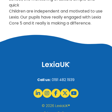
quick
Children are independent and motivated to use
Lexia. Our pupils have really engaged with Lexia
Core 5 and it really is making a difference.
Call us:
0191 482 1939
© 2026 LexiaUK®