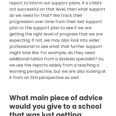
report to inform our support plans. If a child’s
not successful on that level, then what support
do we need for that? We track their
progression over time from their last support
plan to this support plan to see if we are
getting the right level of progress that we are
expecting. If not, we may also look into wider
professional to see what that further support
might look like. For example, do they need
additional tuition from a dyslexia specialist? So,
we use the reports widely from a teaching a
learning perspective, but we are also looking at
it from an SEN perspective as well.
What main piece of advice
would you give to a school
that was just getting