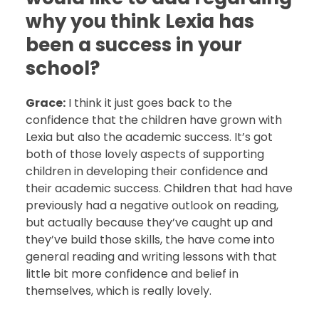
why you think Lexia has
been a success in your
school?
Grace:
I think it just goes back to the
confidence that the children have grown with
Lexia but also the academic success. It’s got
both of those lovely aspects of supporting
children in developing their confidence and
their academic success. Children that had have
previously had a negative outlook on reading,
but actually because they’ve caught up and
they’ve build those skills, the have come into
general reading and writing lessons with that
little bit more confidence and belief in
themselves, which is really lovely.