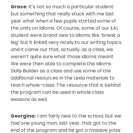
Grace:
It’s not so much a particular student
but something that really stuck with me last
year what when a few pupils started some of
the units on Idioms. Of course, some of our EAL
student were brand new to idioms like ‘break a
leg’ but it linked very nicely to our writing topics
and it came out that, actually, as a class, we
weren’t quite sure what those idioms meant.
We were then able to complete the Idioms
Skills Builder as a class and use some of the
additional resources in the Lexia materials to
teach whole-class. The resource that is behind
the program can be used in whole class
sessions as well.
Georgina:
I am fairly new to the school, but we
had one young man, last year, that got to the
end of the program and he got a massive prize