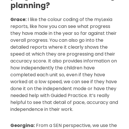
planning?
Grace:
I like the colour coding of the myLexia
reports, like how you can see what progress
they have made in the year so far against their
overall progress. You can also go into the
detailed reports where it clearly shows the
speed at which they are progressing and their
accuracy score. It also provides information on
how independently the children have
completed each unit so, even if they have
worked at a low speed, we can see if they have
done it on the independent mode or have they
needed help with Guided Practice. It’s really
helpful to see that detail of pace, accuracy and
independence in their work.
Georgina:
From a SEN perspective, we use the