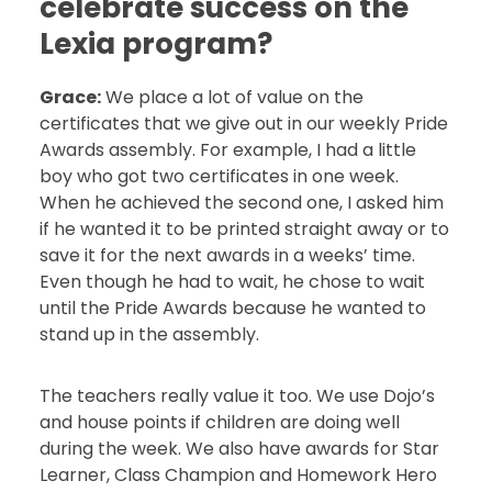
celebrate success on the
Lexia program?
Grace:
We place a lot of value on the
certificates that we give out in our weekly Pride
Awards assembly. For example, I had a little
boy who got two certificates in one week.
When he achieved the second one, I asked him
if he wanted it to be printed straight away or to
save it for the next awards in a weeks’ time.
Even though he had to wait, he chose to wait
until the Pride Awards because he wanted to
stand up in the assembly.
The teachers really value it too. We use Dojo’s
and house points if children are doing well
during the week. We also have awards for Star
Learner, Class Champion and Homework Hero