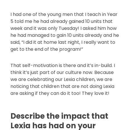
I had one of the young men that I teach in Year
5 told me he had already gained 10 units that
week and it was only Tuesday! I asked him how
he had managed to gain 10 units already and he
said, “I did it at home last night, I really want to
get to the end of the program!”
That self-motivation is there and it’s in-build. I
think it’s just part of our culture now. Because
we are celebrating our Lexia children, we are
noticing that children that are not doing Lexia
are asking if they can do it too! They love it!
Describe the impact that
Lexia has had on your