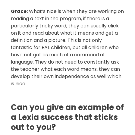
Grace:
What’s nice is when they are working on
reading a text in the program, if there is a
particularly tricky word, they can usually click
on it and read about what it means and get a
definition and a picture. This is not only
fantastic for EAL children, but all children who
have not got as much of a command of
language. They do not need to constantly ask
the teacher what each word means, they can
develop their own independence as well which
is nice.
Can you give an example of
a Lexia success that sticks
out to you?