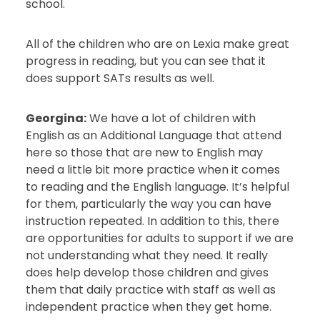
school.
All of the children who are on Lexia make great
progress in reading, but you can see that it
does support SATs results as well.
Georgina:
We have a lot of children with
English as an Additional Language that attend
here so those that are new to English may
need a little bit more practice when it comes
to reading and the English language. It’s helpful
for them, particularly the way you can have
instruction repeated. In addition to this, there
are opportunities for adults to support if we are
not understanding what they need. It really
does help develop those children and gives
them that daily practice with staff as well as
independent practice when they get home.