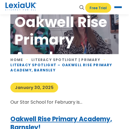
Spotlight –
Free Trial
Oakwell Rise
Primary
Academy,
HOME
-
LITERACY SPOTLIGHT | PRIMARY
-
LITERACY SPOTLIGHT – OAKWELL RISE PRIMARY
Barnsley
ACADEMY, BARNSLEY
January 30, 2025
Our Star School for February is…
Oakwell Rise Primary Academy,
Barnsley!