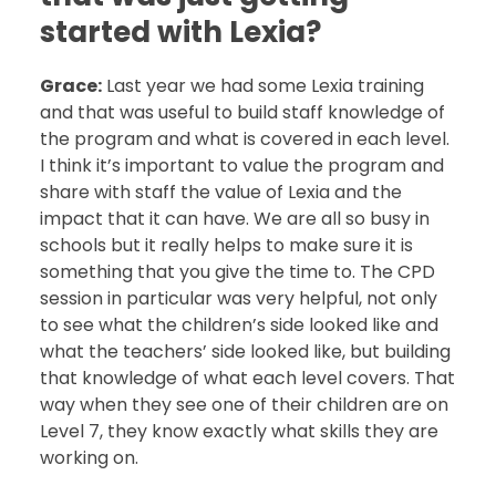
started with Lexia?
Grace:
Last year we had some Lexia training
and that was useful to build staff knowledge of
the program and what is covered in each level.
I think it’s important to value the program and
share with staff the value of Lexia and the
impact that it can have. We are all so busy in
schools but it really helps to make sure it is
something that you give the time to. The CPD
session in particular was very helpful, not only
to see what the children’s side looked like and
what the teachers’ side looked like, but building
that knowledge of what each level covers. That
way when they see one of their children are on
Level 7, they know exactly what skills they are
working on.