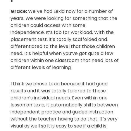
Grace:
We’ve had Lexia now for a number of
years. We were looking for something that the
children could access with some
independence. It’s fab for workload. With the
placement test, it’s totally scaffolded and
differentiated to the level that those children
need. It’s helpful when you’ve got quite a few
children within one classroom that need lots of
different levels of learning.
I think we chose Lexia because it had good
results and it was totally tailored to those
children’s individual needs. Even within one
lesson on Lexia, it automatically shifts between
independent practice and guided instruction
without the teacher having to do that. It’s very
visual as well so it is easy to see if a child is