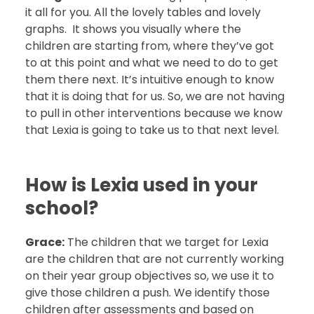
it all for you. All the lovely tables and lovely
graphs. It shows you visually where the
children are starting from, where they’ve got
to at this point and what we need to do to get
them there next. It’s intuitive enough to know
that it is doing that for us. So, we are not having
to pull in other interventions because we know
that Lexia is going to take us to that next level.
How is Lexia used in your
school?
Grace:
The children that we target for Lexia
are the children that are not currently working
on their year group objectives so, we use it to
give those children a push. We identify those
children after assessments and based on