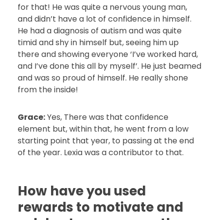
for that! He was quite a nervous young man,
and didn’t have a lot of confidence in himself.
He had a diagnosis of autism and was quite
timid and shy in himself but, seeing him up
there and showing everyone ‘I’ve worked hard,
and I’ve done this all by myself’. He just beamed
and was so proud of himself. He really shone
from the inside!
Grace:
Yes, There was that confidence
element but, within that, he went from a low
starting point that year, to passing at the end
of the year. Lexia was a contributor to that.
How have you used
rewards to motivate and