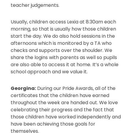
teacher judgements.
Usually, children access Lexia at 8:30am each
morning, so that is usually how those children
start the day. We do also hold sessions in the
afternoons which is monitored by a TA who
checks and supports over the shoulder. We
share the logins with parents as well so pupils
are also able to access it at home. It’s a whole
school approach and we value it.
Georgina:
During our Pride Awards, all of the
certificates that the children have earned
throughout the week are handed out. We love
celebrating their progress and the fact that
those children have worked independently and
have been achieving those goals for
themselves.