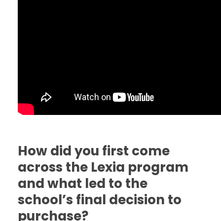
How did you first come
across the Lexia program
and what led to the
school’s final decision to
purchase?