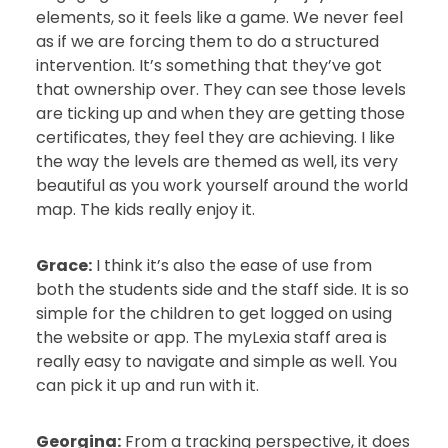
elements, so it feels like a game. We never feel
as if we are forcing them to do a structured
intervention. It’s something that they’ve got
that ownership over. They can see those levels
are ticking up and when they are getting those
certificates, they feel they are achieving. I like
the way the levels are themed as well, its very
beautiful as you work yourself around the world
map. The kids really enjoy it.
Grace:
I think it’s also the ease of use from
both the students side and the staff side. It is so
simple for the children to get logged on using
the website or app. The myLexia staff area is
really easy to navigate and simple as well. You
can pick it up and run with it.
Georgina:
From a tracking perspective, it does