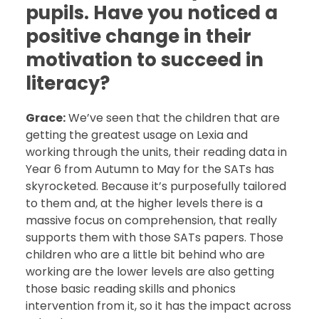
pupils. Have you noticed a
positive change in their
motivation to succeed in
literacy?
Grace:
We’ve seen that the children that are
getting the greatest usage on Lexia and
working through the units, their reading data in
Year 6 from Autumn to May for the SATs has
skyrocketed. Because it’s purposefully tailored
to them and, at the higher levels there is a
massive focus on comprehension, that really
supports them with those SATs papers. Those
children who are a little bit behind who are
working are the lower levels are also getting
those basic reading skills and phonics
intervention from it, so it has the impact across