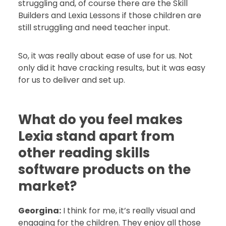
struggling and, of course there are the Skill
Builders and Lexia Lessons if those children are
still struggling and need teacher input.
So, it was really about ease of use for us. Not
only did it have cracking results, but it was easy
for us to deliver and set up.
What do you feel makes
Lexia stand apart from
other reading skills
software products on the
market?
Georgina:
I think for me, it’s really visual and
engaging for the children. They enjoy all those