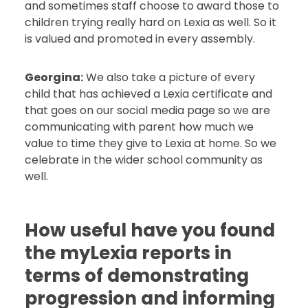
and sometimes staff choose to award those to
children trying really hard on Lexia as well. So it
is valued and promoted in every assembly.
Georgina:
We also take a picture of every
child that has achieved a Lexia certificate and
that goes on our social media page so we are
communicating with parent how much we
value to time they give to Lexia at home. So we
celebrate in the wider school community as
well.
How useful have you found
the myLexia reports in
terms of demonstrating
progression and informing