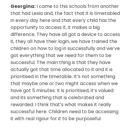
Georgina:
I came to this schools from another
that had Lexia and, the fact that it is timetabled
in every day here and that every child has the
opportunity to access it, it makes a big
difference. They have all got a device to access
it, they all have their login, we have trained the
children on how to log in successfully and we’ve
got everything that we need for them to be
successful. The main thing is that they have
actually got that time allocated to it and it is
prioritised in the timetable. It’s not something
that maybe one or two might access when we
have got 5 minutes. It is prioritised, it’s valued
and its something that is celebrated and
rewarded. I think that’s what makes it really
successful here. Children need to be accessing
it with real rigour for it to be purposeful.