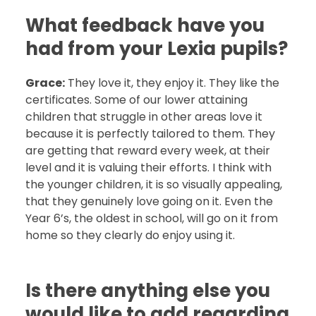
What feedback have you
had from your Lexia pupils?
Grace:
They love it, they enjoy it. They like the
certificates. Some of our lower attaining
children that struggle in other areas love it
because it is perfectly tailored to them. They
are getting that reward every week, at their
level and it is valuing their efforts. I think with
the younger children, it is so visually appealing,
that they genuinely love going on it. Even the
Year 6’s, the oldest in school, will go on it from
home so they clearly do enjoy using it.
Is there anything else you
would like to add regarding