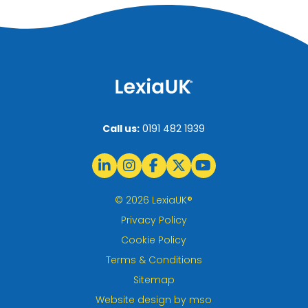
Call us:
0191 482 1939
© 2026 LexiaUK®
Privacy Policy
Cookie Policy
Terms & Conditions
Sitemap
Website design
by
mso