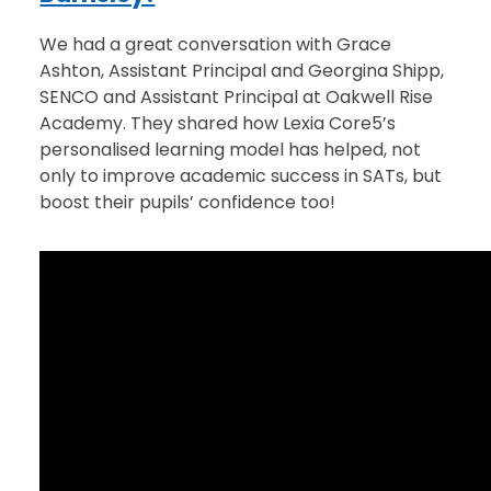
We had a great conversation with Grace
Ashton, Assistant Principal and Georgina Shipp,
SENCO and Assistant Principal at Oakwell Rise
Academy. They shared how Lexia Core5’s
personalised learning model has helped, not
only to improve academic success in SATs, but
boost their pupils’ confidence too!