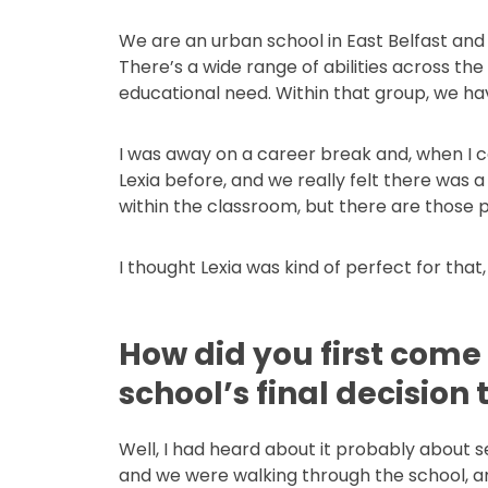
We are an urban school in East Belfast and
There’s a wide range of abilities across th
educational need. Within that group, we have 
I was away on a career break and, when I ca
Lexia before, and we really felt there was a
within the classroom, but there are those
I thought Lexia was kind of perfect for that,
How did you first come
school’s final decision
Well, I had heard about it probably about 
and we were walking through the school, and