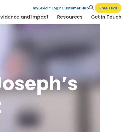
Free Trial
myLexia™ Login
Customer Hub
Evidence and Impact
Resources
Get in Touch
 Joseph’s
t