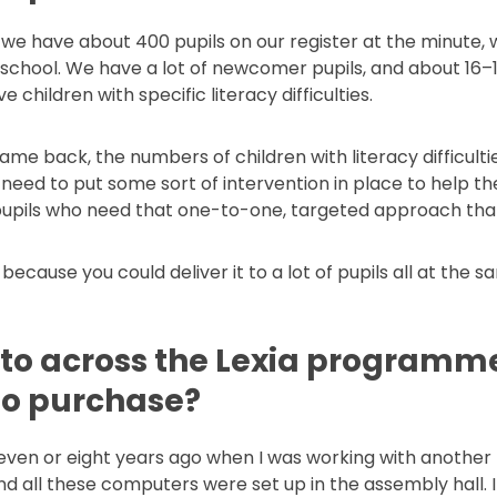
 we have about 400 pupils on our register at the minute, 
e school. We have a lot of newcomer pupils, and about 16–1
children with specific literacy difficulties.
me back, the numbers of children with literacy difficulti
 need to put some sort of intervention in place to help th
 pupils who need that one-to-one, targeted approach that
 because you could deliver it to a lot of pupils all at the 
 to across the Lexia programme
 to purchase?
seven or eight years ago when I was working with another 
 all these computers were set up in the assembly hall. I w