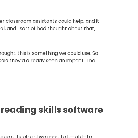
 Her classroom assistants could help, and it
ol, and I sort of had thought about that,
ught, this is something we could use. So
d said they’d already seen an impact. The
reading skills software
 large school and we need to be able to