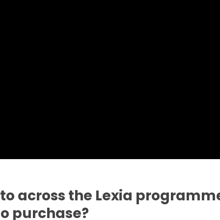
 to across the Lexia programme
 to purchase?