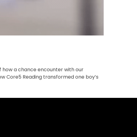
of how a chance encounter with our
 how Core5 Reading transformed one boy’s