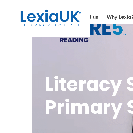
About us
Why Lexia
Literacy 
Primary S