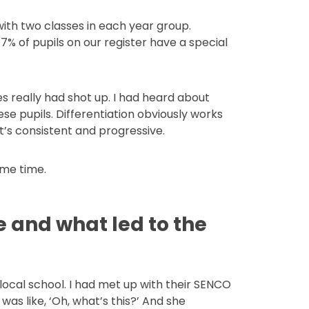
with two classes in each year group.
7% of pupils on our register have a special
es really had shot up. I had heard about
ese pupils. Differentiation obviously works
’s consistent and progressive.
same time.
 and what led to the
local school. I had met up with their SENCO
as like, ‘Oh, what’s this?’ And she