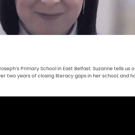
seph’s Primary School in East Belfast. Suzanne tells us 
er two years of closing literacy gaps in her school, and