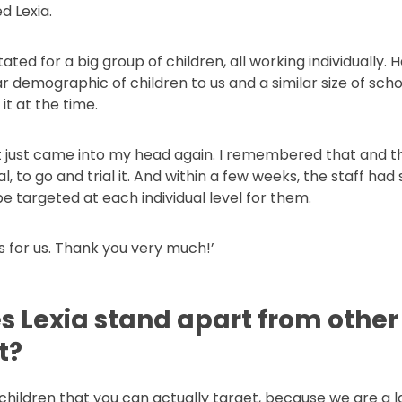
d Lexia.
tated for a big group of children, all working individually.
r demographic of children to us and a similar size of scho
it at the time.
 just came into my head again. I remembered that and tho
, to go and trial it. And within a few weeks, the staff ha
e targeted at each individual level for them.
’s for us. Thank you very much!’
 Lexia stand apart from other 
t?
 of children that you can actually target, because we are a