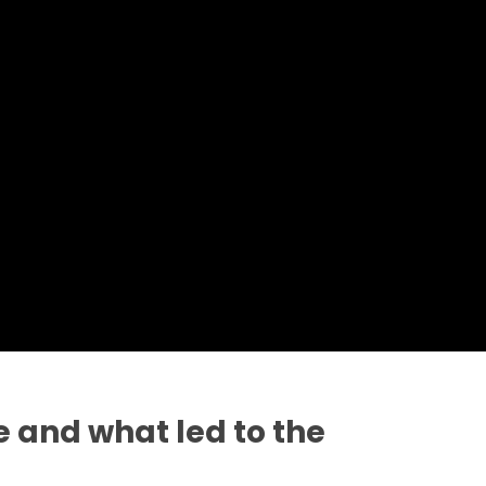
 and what led to the