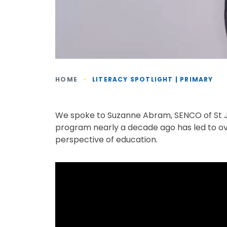
HOME
-
LITERACY SPOTLIGHT | PRIMARY
We spoke to Suzanne Abram, SENCO of St Jo
program nearly a decade ago has led to ov
perspective of education.