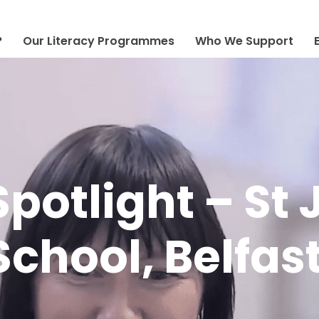
?
Our Literacy Programmes
Who We Support
Spotlight – St
chool, Belfas