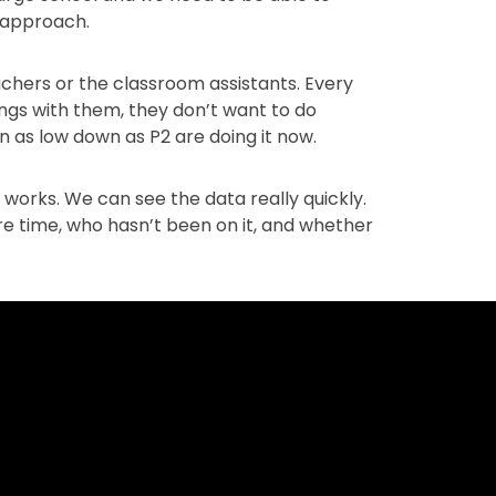
f approach.
eachers or the classroom assistants. Every
lings with them, they don’t want to do
ven as low down as P2 are doing it now.
y works. We can see the data really quickly.
e time, who hasn’t been on it, and whether