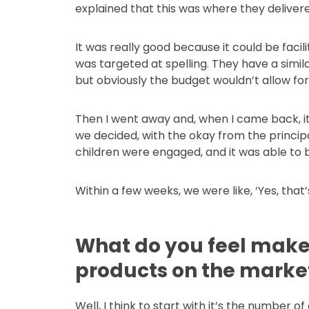
explained that this was where they delivere
It was really good because it could be facili
was targeted at spelling. They have a simila
but obviously the budget wouldn’t allow for 
Then I went away and, when I came back, it
we decided, with the okay from the principal
children were engaged, and it was able to b
Within a few weeks, we were like, ‘Yes, that
What do you feel makes
products on the marke
Well, I think to start with it’s the number