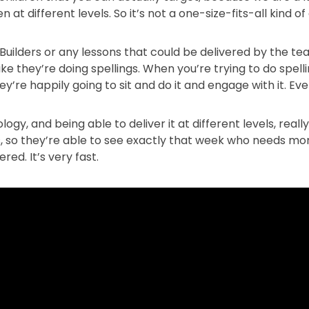
 at different levels. So it’s not a one-size-fits-all kind o
l Builders or any lessons that could be delivered by the t
ike they’re doing spellings. When you’re trying to do spel
hey’re happily going to sit and do it and engage with it. E
ogy, and being able to deliver it at different levels, reall
, so they’re able to see exactly that week who needs mor
red. It’s very fast.