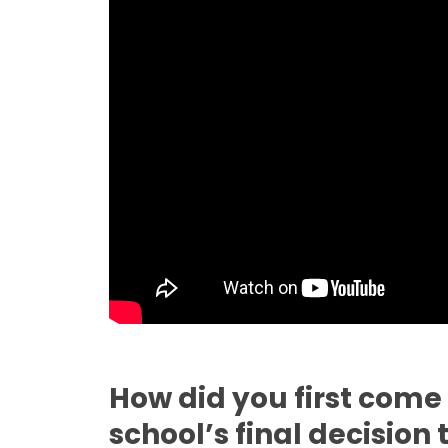
How did you first come
school’s final decision