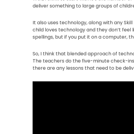
deliver something to large groups of children
It also uses technology, along with any Skil
child loves technology and they don’t feel l
spellings, but if you put it on a computer, t
So, I think that blended approach of technol
The teachers do the five-minute check-ins
there are any lessons that need to be delive