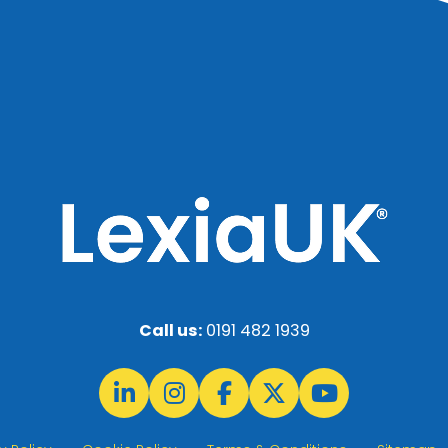
Call us:
0191 482 1939