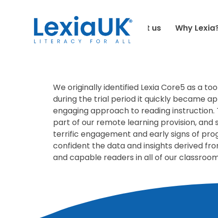
HOME
-
TESTIMONIALS
-
HARRIS PRIMARY
About us
Why Lexia
June 18, 2021
We originally identified Lexia Core5 as a t
during the trial period it quickly became a
engaging approach to reading instruction.
part of our remote learning provision, and 
terrific engagement and early signs of pro
confident the data and insights derived fro
and capable readers in all of our classroo