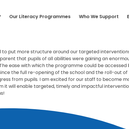
 FREE SCHOOL, PECKHAM
?
Our Literacy Programmes
Who We Support
ool to put more structure around our targeted intervention
pparent that pupils of all abilities were gaining an enor
 The ease with which the programme could be accessed b
since the full re-opening of the school and the roll-out 
gress from pupils. I am excited for our staff to become m
m it will enable targeted, timely and impactful interventi
ms!