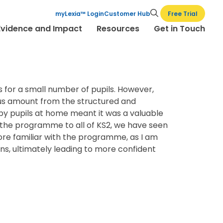
Free Trial
myLexia™ Login
Customer Hub
Evidence and Impact
Resources
Get in Touch
s for a small number of pupils. However,
mous amount from the structured and
y pupils at home meant it was a valuable
of the programme to all of KS2, we have seen
ore familiar with the programme, as I am
ons, ultimately leading to more confident