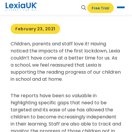
HOME
-
TESTIMONIALS
-
ANN EDWARDS
Free Trial
PRIMARY SCHOOL, CIRENCESTER
February 23, 2021
Children, parents and staff love it! Having
noticed the impacts of the first lockdown, Lexia
couldn’t have come at a better time for us. As
a school, we feel reassured that Lexia is
supporting the reading progress of our children
in school and at home.
The reports have been so valuable in
highlighting specific gaps that need to be
targeted and its ease of use has allowed the
children to become increasingly independent
in their learning. Staff are also able to track and
monitor the progress of those children not in