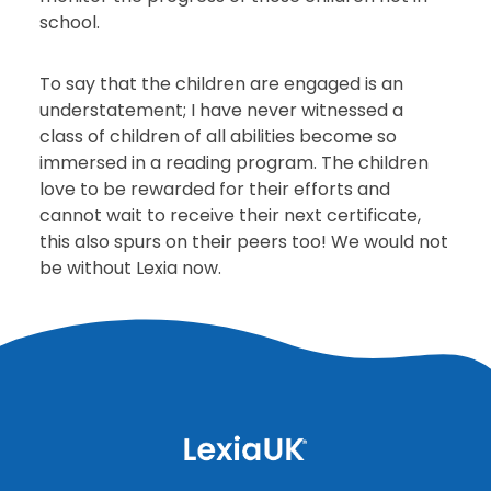
school.
To say that the children are engaged is an
understatement; I have never witnessed a
class of children of all abilities become so
immersed in a reading program. The children
love to be rewarded for their efforts and
cannot wait to receive their next certificate,
this also spurs on their peers too! We would not
be without Lexia now.