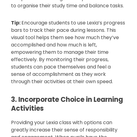
to organise their study time and balance tasks.
Tip:
Encourage students to use Lexia’s progress
bars to track their pace during lessons. This
visual tool helps them see how much they’ve
accomplished and how much is left,
empowering them to manage their time
effectively. By monitoring their progress,
students can pace themselves and feel a
sense of accomplishment as they work
through their activities at their own speed.
3. Incorporate Choice in Learning
Activities
Providing your Lexia class with options can
greatly increase their sense of responsibility