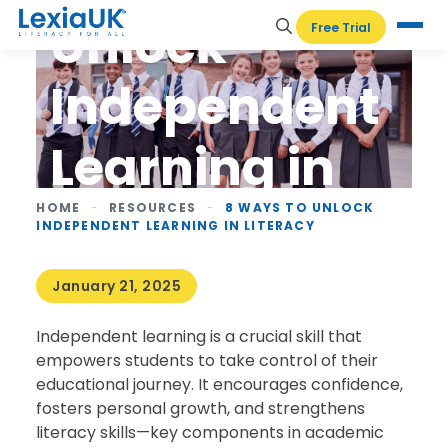
Unlock
Free Trial
Independent
Learning in
Literacy
HOME
-
RESOURCES
-
8 WAYS TO UNLOCK
INDEPENDENT LEARNING IN LITERACY
January 21, 2025
Independent learning is a crucial skill that
empowers students to take control of their
educational journey. It encourages confidence,
fosters personal growth, and strengthens
literacy skills—key components in academic