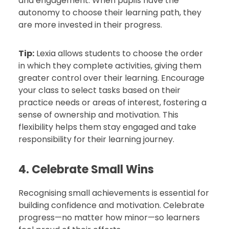
and engagement. When pupils have the
autonomy to choose their learning path, they
are more invested in their progress.
Tip:
Lexia allows students to choose the order
in which they complete activities, giving them
greater control over their learning. Encourage
your class to select tasks based on their
practice needs or areas of interest, fostering a
sense of ownership and motivation. This
flexibility helps them stay engaged and take
responsibility for their learning journey.
4. Celebrate Small Wins
Recognising small achievements is essential for
building confidence and motivation. Celebrate
progress—no matter how minor—so learners