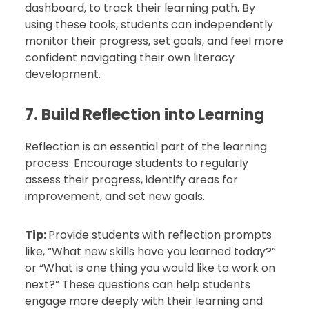
dashboard, to track their learning path. By
using these tools, students can independently
monitor their progress, set goals, and feel more
confident navigating their own literacy
development.
7. Build Reflection into Learning
Reflection is an essential part of the learning
process. Encourage students to regularly
assess their progress, identify areas for
improvement, and set new goals.
Tip:
Provide students with reflection prompts
like, “What new skills have you learned today?”
or “What is one thing you would like to work on
next?” These questions can help students
engage more deeply with their learning and