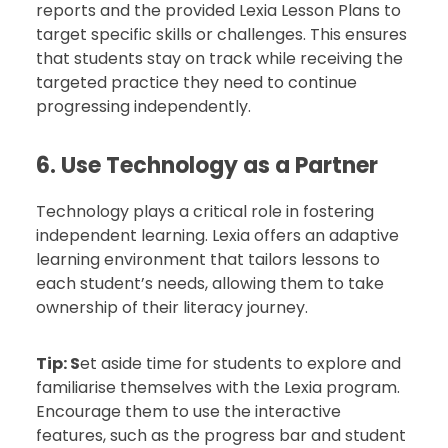
reports and the provided Lexia Lesson Plans to
target specific skills or challenges. This ensures
that students stay on track while receiving the
targeted practice they need to continue
progressing independently.
6. Use Technology as a Partner
Technology plays a critical role in fostering
independent learning. Lexia offers an adaptive
learning environment that tailors lessons to
each student’s needs, allowing them to take
ownership of their literacy journey.
Tip:
S
et aside time for students to explore and
familiarise themselves with the Lexia program.
Encourage them to use the interactive
features, such as the progress bar and student