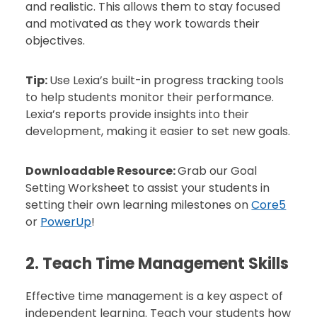
and realistic. This allows them to stay focused
and motivated as they work towards their
objectives.
Tip:
Use Lexia’s built-in progress tracking tools
to help students monitor their performance.
Lexia’s reports provide insights into their
development, making it easier to set new goals.
Downloadable Resource:
Grab our Goal
Setting Worksheet to assist your students in
setting their own learning milestones on
Core5
or
PowerUp
!
2. Teach Time Management Skills
Effective time management is a key aspect of
independent learning. Teach your students how