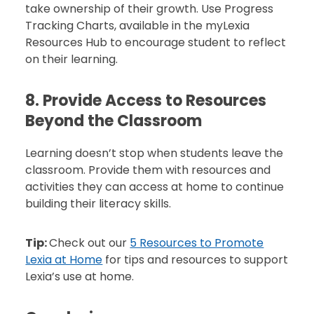
take ownership of their growth. Use Progress
Tracking Charts, available in the myLexia
Resources Hub to encourage student to reflect
on their learning.
8. Provide Access to Resources
Beyond the Classroom
Learning doesn’t stop when students leave the
classroom. Provide them with resources and
activities they can access at home to continue
building their literacy skills.
Tip:
Check out our
5 Resources to Promote
Lexia at Home
for tips and resources to support
Lexia’s use at home.