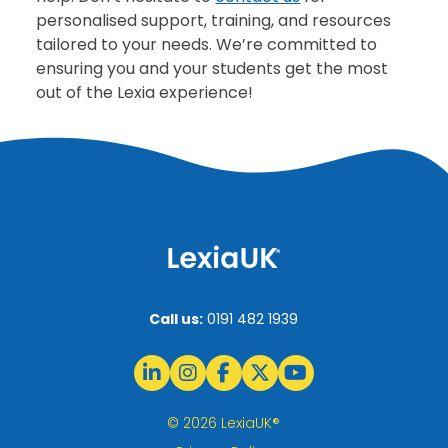
personalised support, training, and resources
tailored to your needs. We’re committed to
ensuring you and your students get the most
out of the Lexia experience!
Call us:
0191 482 1939
© 2026 LexiaUK®