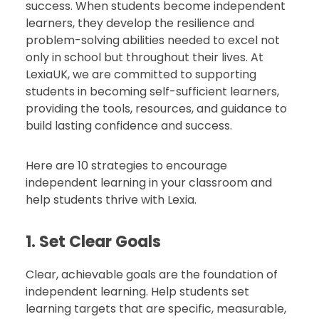
success. When students become independent
learners, they develop the resilience and
problem-solving abilities needed to excel not
only in school but throughout their lives. At
LexiaUK, we are committed to supporting
students in becoming self-sufficient learners,
providing the tools, resources, and guidance to
build lasting confidence and success.
Here are 10 strategies to encourage
independent learning in your classroom and
help students thrive with Lexia.
1. Set Clear Goals
Clear, achievable goals are the foundation of
independent learning. Help students set
learning targets that are specific, measurable,