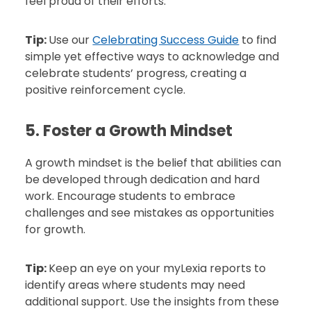
feel proud of their efforts.
Tip:
Use our
Celebrating Success Guide
to find
simple yet effective ways to acknowledge and
celebrate students’ progress, creating a
positive reinforcement cycle.
5. Foster a Growth Mindset
A growth mindset is the belief that abilities can
be developed through dedication and hard
work. Encourage students to embrace
challenges and see mistakes as opportunities
for growth.
Tip:
Keep an eye on your myLexia reports to
identify areas where students may need
additional support. Use the insights from these