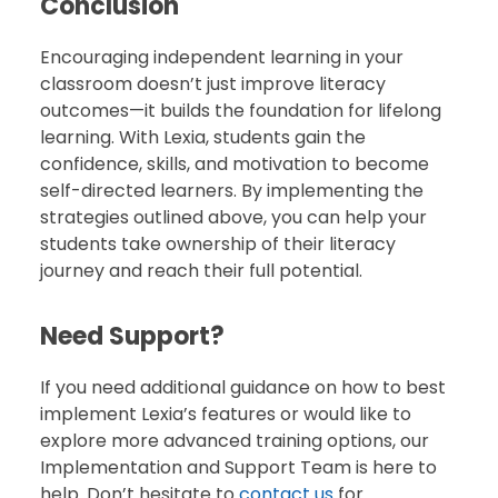
Conclusion
Encouraging independent learning in your
classroom doesn’t just improve literacy
outcomes—it builds the foundation for lifelong
learning. With Lexia, students gain the
confidence, skills, and motivation to become
self-directed learners. By implementing the
strategies outlined above, you can help your
students take ownership of their literacy
journey and reach their full potential.
Need Support?
If you need additional guidance on how to best
implement Lexia’s features or would like to
explore more advanced training options, our
Implementation and Support Team is here to
help. Don’t hesitate to
contact us
for