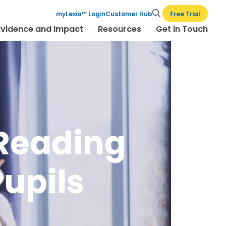
Free Trial
myLexia™ Login
Customer Hub
Evidence and Impact
Resources
Get in Touch
 Reading
Pupils