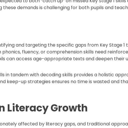
expected to both “catch up” on missed Key Stage 1 skills 
g these demands is challenging for both pupils and teach
tifying and targeting the specific gaps from Key Stage 1 t
honics, fluency, or comprehension skills need reinforcemen
pils can access age-appropriate texts and deepen their 
ls in tandem with decoding skills provides a holistic app
 keep-up strategies ensures no time is wasted and that 
in Literacy Growth
ionately affected by literacy gaps, and traditional app