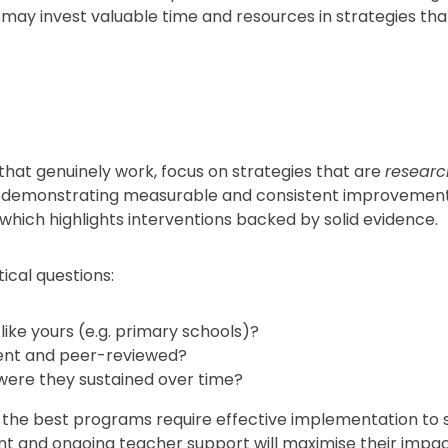
 may invest valuable time and resources in strategies that
hat genuinely work, focus on strategies that are
resear
, demonstrating measurable and consistent improvements
 which highlights interventions backed by solid evidence.
ical questions:
ike yours (e.g. primary schools)?
rent and peer-reviewed?
were they sustained over time?
 the best programs require effective implementation to
nt and ongoing teacher support will maximise their impac