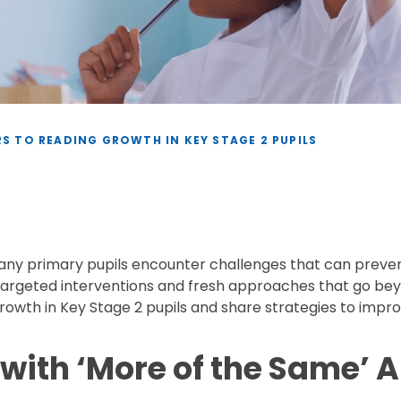
S TO READING GROWTH IN KEY STAGE 2 PUPILS
many primary pupils encounter challenges that can preve
argeted interventions and fresh approaches that go beyon
owth in Key Stage 2 pupils and share strategies to improv
s with ‘More of the Same’