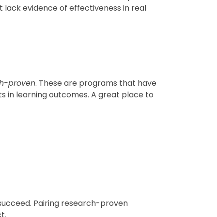
 lack evidence of effectiveness in real
ch-proven
. These are programs that have
 in learning outcomes. A great place to
 succeed. Pairing research-proven
t.