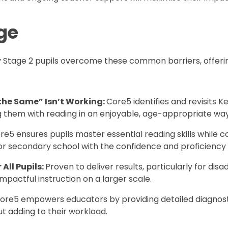
ge
y Stage 2 pupils overcome these common barriers, offering
he Same” Isn’t Working:
Core5 identifies and revisits K
g them with reading in an enjoyable, age-appropriate way
re5 ensures pupils master essential reading skills while
 for secondary school with the confidence and proficienc
All Pupils:
Proven to deliver results, particularly for di
pactful instruction on a larger scale.
Core5 empowers educators by providing detailed diagnosti
t adding to their workload.