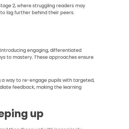
y Stage 2, where struggling readers may
to lag further behind their peers.
e introducing engaging, differentiated
hways to mastery. These approaches ensure
 a way to re-engage pupils with targeted,
iate feedback, making the learning
eeping up