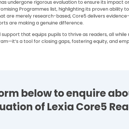
has undergone rigorous evaluation to ensure its impact o
Promising Programmes list, highlighting its proven ability t
hat are merely research-based, Core5 delivers evidence-
orts are making a genuine difference.
support that equips pupils to thrive as readers, all whil
ogram—it’s a tool for closing gaps, fostering equity, and e
e form below to enquire ab
uation of Lexia Core5 Re