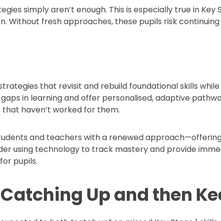
tegies simply aren’t enough. This is especially true in Ke
n. Without fresh approaches, these pupils risk continuing 
trategies that revisit and rebuild foundational skills whil
fy gaps in learning and offer personalised, adaptive pat
s that haven’t worked for them.
 students and teachers with a renewed approach—offering
er using technology to track mastery and provide immed
or pupils.
f Catching Up and then K