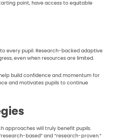
starting point, have access to equitable
on to every pupil. Research-backed adaptive
ress, even when resources are limited.
n help build confidence and momentum for
ence and motivates pupils to continue
egies
 approaches will truly benefit pupils.
 “research-based” and “research-proven.”