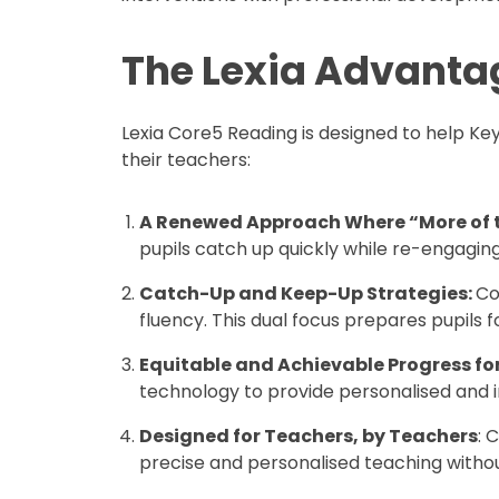
The Lexia Advanta
Lexia Core5 Reading is designed to help Ke
their teachers:
A Renewed Approach Where “More of t
pupils catch up quickly while re-engagin
Catch-Up and Keep-Up Strategies:
Co
fluency. This dual focus prepares pupils
Equitable and Achievable Progress for 
technology to provide personalised and im
Designed for Teachers, by Teachers
: 
precise and personalised teaching withou