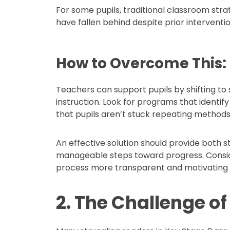
For some pupils, traditional classroom stra
have fallen behind despite prior interventio
How to Overcome This:
Teachers can support pupils by shifting to s
instruction. Look for programs that identi
that pupils aren’t stuck repeating method
An effective solution should provide both
manageable steps toward progress. Consid
process more transparent and motivating f
2. The Challenge o