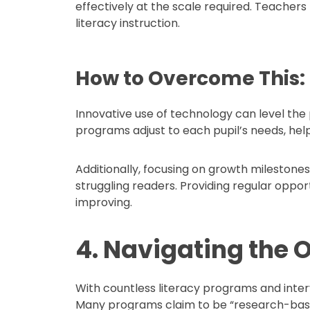
effectively at the scale required. Teachers 
literacy instruction.
How to Overcome This:
Innovative use of technology can level the 
programs adjust to each pupil’s needs, he
Additionally, focusing on growth mileston
struggling readers. Providing regular oppo
improving.
4. Navigating the O
With countless literacy programs and interv
Many programs claim to be “research-base