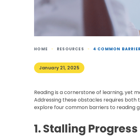
HOME
-
RESOURCES
-
4 COMMON BARRIER
January 21, 2025
Reading is a cornerstone of learning, yet 
Addressing these obstacles requires both t
explore four common barriers to reading gr
1. Stalling Progres