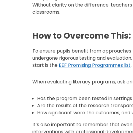
Without clarity on the difference, teachers
classrooms.
How to Overcome This:
To ensure pupils benefit from approaches t
undergone rigorous testing and evaluation
start is the
EEF Promising Programmes list
,
When evaluating literacy programs, ask crit
Has the program been tested in settings l
Are the results of the research transpa
How significant were the outcomes, and 
It’s also important to remember that even
interventions with professional developme