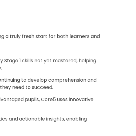
 a truly fresh start for both learners and
ey Stage 1 skills not yet mastered, helping
.
 continuing to develop comprehension and
y they need to succeed.
sadvantaged pupils, Core5 uses innovative
cs and actionable insights, enabling