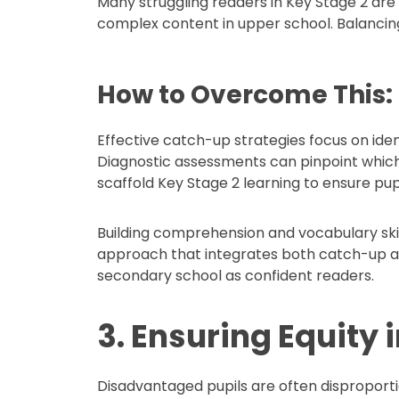
Many struggling readers in Key Stage 2 are 
complex content in upper school. Balancin
How to Overcome This:
Effective catch-up strategies focus on iden
Diagnostic assessments can pinpoint which p
scaffold Key Stage 2 learning to ensure pu
Building comprehension and vocabulary skil
approach that integrates both catch-up and
secondary school as confident readers.
3. Ensuring Equity 
Disadvantaged pupils are often disproport