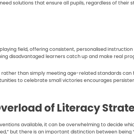
need solutions that ensure all pupils, regardless of their 
playing field, offering consistent, personalised instructi
lping disadvantaged learners catch up and make real prog
es rather than simply meeting age-related standards ca
rtunities to celebrate small victories encourages persist
verload of Literacy Strat
entions available, it can be overwhelming to decide which
d,” but there is an important distinction between being