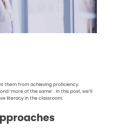
nt them from achieving proficiency.
d ‘more of the same’. In this post, we’ll
e literacy in the classroom.
 Approaches