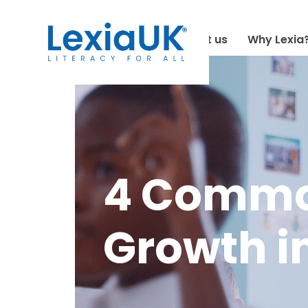
About us
Why Lexia
4 Common
Growth in