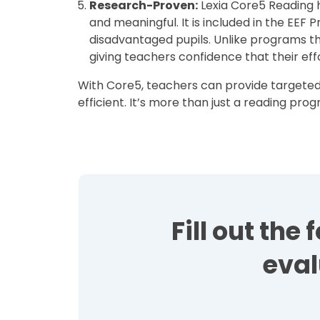
Research-Proven:
Lexia Core5 Reading 
and meaningful. It is included in the EEF 
disadvantaged pupils. Unlike programs t
giving teachers confidence that their eff
With Core5, teachers can provide targeted 
efficient. It’s more than just a reading pr
Fill out th
eval