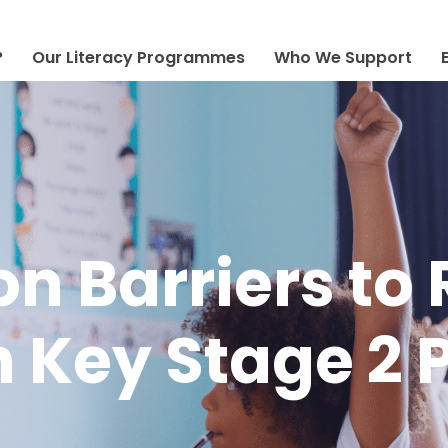
?
Our Literacy Programmes
Who We Support
 Barriers to
 Key Stage 2 