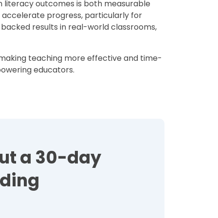
n literacy outcomes is both measurable
o accelerate progress, particularly for
backed results in real-world classrooms,
e making teaching more effective and time-
mpowering educators.
out a 30-day
ading