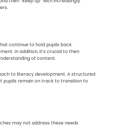
and then “keep up” with increasingly
ers.
hat continue to hold pupils back.
t. In addition, it’s crucial to then
understanding of content.
roach to literacy development. A structured
pupils remain on track to transition to
roaches may not address these needs