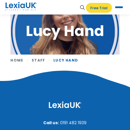
Free Trial
Lucy Hand
HOME
-
STAFF
-
LUCY HAND
Call us:
0191 482 1939