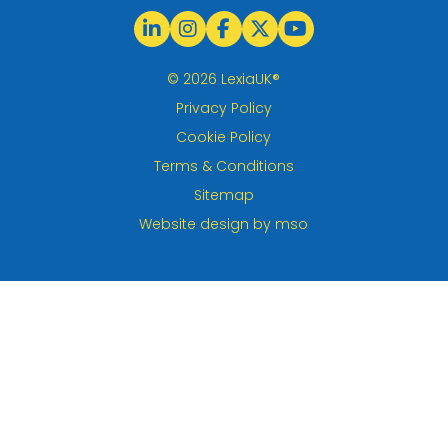
© 2026 LexiaUK®
Privacy Policy
Cookie Policy
Terms & Conditions
Sitemap
Website design
by
mso