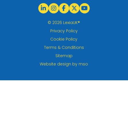
© 2026 LexiaUK®
Privacy Policy
Cookie Policy
Terms & Conditions
Sitemap
Website design
by
mso