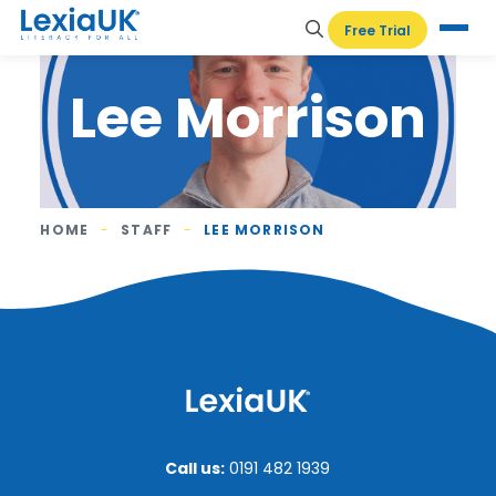
Free Trial
Lee Morrison
HOME
-
STAFF
-
LEE MORRISON
Call us:
0191 482 1939