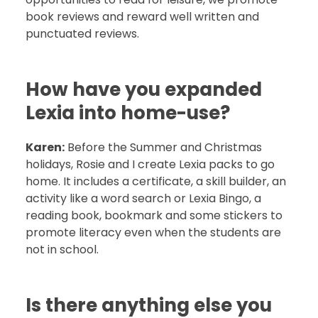
book reviews and reward well written and
punctuated reviews.
How have you expanded
Lexia into home-use?
Karen:
Before the Summer and Christmas
holidays, Rosie and I create Lexia packs to go
home. It includes a certificate, a skill builder, an
activity like a word search or Lexia Bingo, a
reading book, bookmark and some stickers to
promote literacy even when the students are
not in school.
Is there anything else you