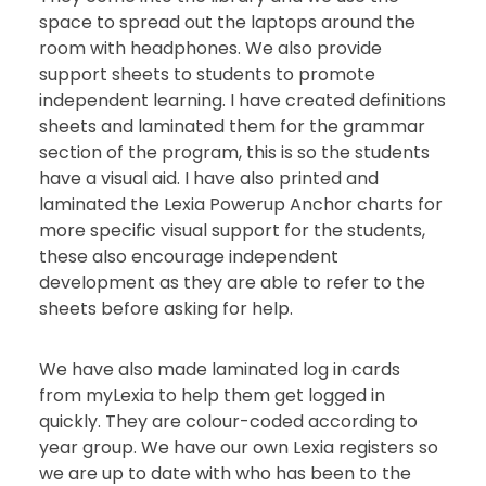
space to spread out the laptops around the
room with headphones. We also provide
support sheets to students to promote
independent learning. I have created definitions
sheets and laminated them for the grammar
section of the program, this is so the students
have a visual aid. I have also printed and
laminated the Lexia Powerup Anchor charts for
more specific visual support for the students,
these also encourage independent
development as they are able to refer to the
sheets before asking for help.
We have also made laminated log in cards
from myLexia to help them get logged in
quickly. They are colour-coded according to
year group. We have our own Lexia registers so
we are up to date with who has been to the