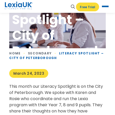
Literacy
Free Trial
Spotlight –
City of
Peterborough
HOME
-
SECONDARY
-
LITERACY SPOTLIGHT –
CITY OF PETERBOROUGH
March 24, 2023
This month our Literacy Spotlight is on the City
of Peterborough. We spoke with Karen and
Rosie who coordinate and run the Lexia
program with their Year 7, 8 and 9 pupils. They
share their thoughts on how they have