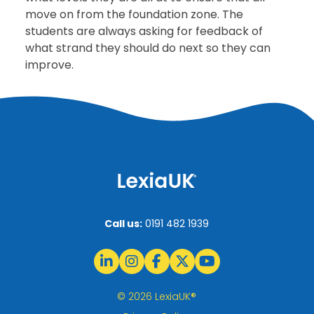
move on from the foundation zone. The
students are always asking for feedback of
what strand they should do next so they can
improve.
Call us:
0191 482 1939
© 2026 LexiaUK®