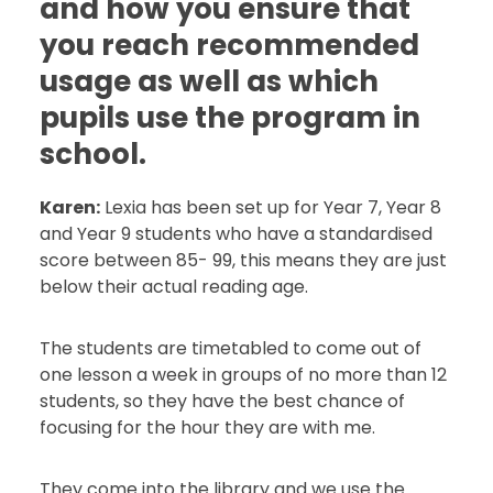
and how you ensure that
you reach recommended
usage as well as which
pupils use the program in
school.
Karen:
Lexia has been set up for Year 7, Year 8
and Year 9 students who have a standardised
score between 85- 99, this means they are just
below their actual reading age.
The students are timetabled to come out of
one lesson a week in groups of no more than 12
students, so they have the best chance of
focusing for the hour they are with me.
They come into the library and we use the