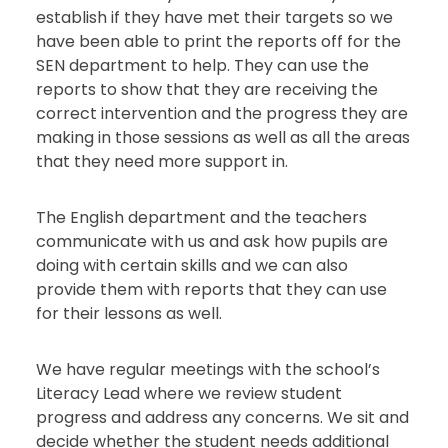
establish if they have met their targets so we
have been able to print the reports off for the
SEN department to help. They can use the
reports to show that they are receiving the
correct intervention and the progress they are
making in those sessions as well as all the areas
that they need more support in.
The English department and the teachers
communicate with us and ask how pupils are
doing with certain skills and we can also
provide them with reports that they can use
for their lessons as well.
We have regular meetings with the school’s
Literacy Lead where we review student
progress and address any concerns. We sit and
decide whether the student needs additional