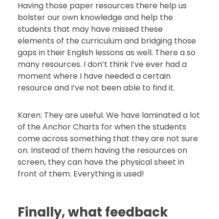
Having those paper resources there help us
bolster our own knowledge and help the
students that may have missed these
elements of the curriculum and bridging those
gaps in their English lessons as well. There a so
many resources. I don’t think I’ve ever had a
moment where I have needed a certain
resource and I’ve not been able to find it.
Karen: They are useful. We have laminated a lot
of the Anchor Charts for when the students
come across something that they are not sure
on. Instead of them having the resources on
screen, they can have the physical sheet in
front of them. Everything is used!
Finally, what feedback