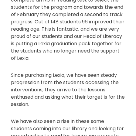
students for the program and towards the end
of February they completed a second to track
progress. Out of 148 students 96 improved their
reading age. This is fantastic, and we are very
proud of our students and our Head of Literacy
is putting a Lexia graduation pack together for
the students who no longer need the support
of Lexia.
Since purchasing Lexia, we have seen steady
progression from the students accessing the
interventions, they arrive to the lessons
enthused and asking what their target is for the
session.
We have also seen a rise in these same
students coming into our library and looking for
opportunities to read for leisure, we promote