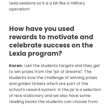
Lexia sessions so it is a bit like a military
operation!
How have you used
rewards to motivate and
celebrate success on the
Lexia program?
Karen:
I set the students targets and they get
to win prizes from the “jar of dreams”. The
students love the challenge of winning prizes
and golden tickets which are part of the
school’s reward system. In the jar is a selection
of nice stationary and we also have some
reading books the students can choose from.