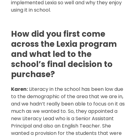
implemented Lexia so well and why they enjoy
using it in school.
How did you first come
across the Lexia program
and what led to the
school’s final decision to
purchase?
Karen:
Literacy in the school has been low due
to the demographic of the area that we are in,
and we hadn’t really been able to focus on it as
much as we wanted to. So, they appointed a
new Literacy Lead who is a Senior Assistant
Principal and also an English Teacher. She
wanted a provision for the students that were