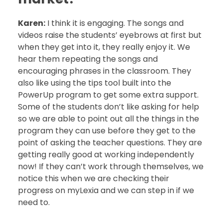
Karen:
I think it is engaging. The songs and
videos raise the students’ eyebrows at first but
when they get into it, they really enjoy it. We
hear them repeating the songs and
encouraging phrases in the classroom. They
also like using the tips tool built into the
PowerUp program to get some extra support.
Some of the students don’t like asking for help
so we are able to point out all the things in the
program they can use before they get to the
point of asking the teacher questions. They are
getting really good at working independently
now! If they can’t work through themselves, we
notice this when we are checking their
progress on myLexia and we can step in if we
need to.