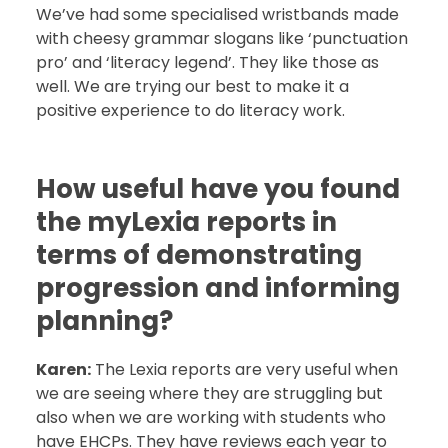
We’ve had some specialised wristbands made
with cheesy grammar slogans like ‘punctuation
pro’ and ‘literacy legend’. They like those as
well. We are trying our best to make it a
positive experience to do literacy work.
How useful have you found
the myLexia reports in
terms of demonstrating
progression and informing
planning?
Karen:
The Lexia reports are very useful when
we are seeing where they are struggling but
also when we are working with students who
have EHCPs. They have reviews each year to