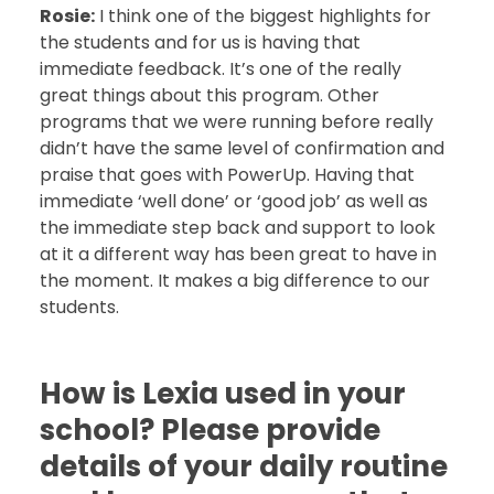
Rosie:
I think one of the biggest highlights for
the students and for us is having that
immediate feedback. It’s one of the really
great things about this program. Other
programs that we were running before really
didn’t have the same level of confirmation and
praise that goes with PowerUp. Having that
immediate ‘well done’ or ‘good job’ as well as
the immediate step back and support to look
at it a different way has been great to have in
the moment. It makes a big difference to our
students.
How is Lexia used in your
school? Please provide
details of your daily routine