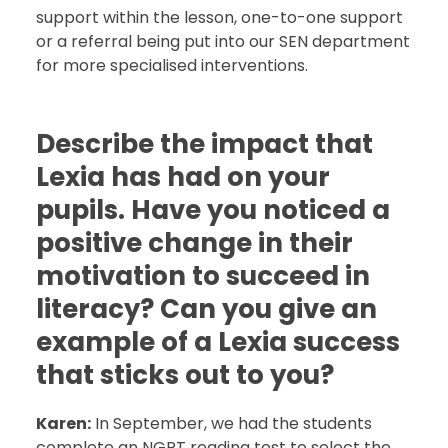
support within the lesson, one-to-one support
or a referral being put into our SEN department
for more specialised interventions.
Describe the impact that
Lexia has had on your
pupils. Have you noticed a
positive change in their
motivation to succeed in
literacy? Can you give an
example of a Lexia success
that sticks out to you?
Karen:
In September, we had the students
complete an NGRT reading test to select the