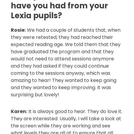
have you had from your
Lexia pupils?
Rosie:
We had a couple of students that, when
they were retested, they had reached their
expected reading age. We told them that they
have graduated the program and that they
would not need to attend sessions anymore
and they had asked if they could continue
coming to the sessions anyway, which was
amazing to hear! They wanted to keep going
and they wanted to keep improving. It was
surprising but lovely!
Karen:
It is always good to hear. They do love it.
They are interested. Usually, I will take a look at
the screen while they are working and see
what levels they are all at to ensure that all