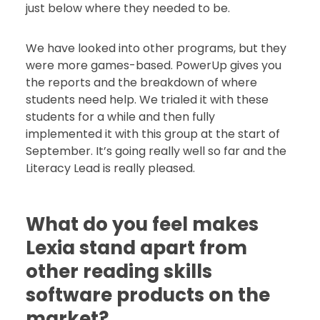
just below where they needed to be.
We have looked into other programs, but they
were more games-based. PowerUp gives you
the reports and the breakdown of where
students need help. We trialed it with these
students for a while and then fully
implemented it with this group at the start of
September. It’s going really well so far and the
Literacy Lead is really pleased.
What do you feel makes
Lexia stand apart from
other reading skills
software products on the
market?