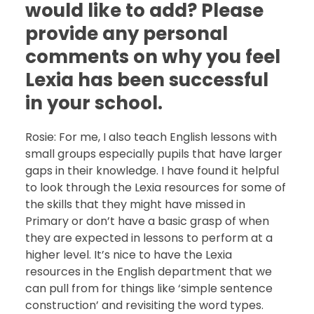
would like to add? Please
provide any personal
comments on why you feel
Lexia has been successful
in your school.
Rosie: For me, I also teach English lessons with
small groups especially pupils that have larger
gaps in their knowledge. I have found it helpful
to look through the Lexia resources for some of
the skills that they might have missed in
Primary or don’t have a basic grasp of when
they are expected in lessons to perform at a
higher level. It’s nice to have the Lexia
resources in the English department that we
can pull from for things like ‘simple sentence
construction’ and revisiting the word types.