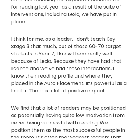
for reading last year as a result of the suite of
interventions, including Lexia, we have put in
place.
I think for me, as a leader, I don’t teach Key
Stage 3 that much, but of those 60-70 target
students in Year 7, I know them really well
because of Lexia. Because they have had that
licence and we’ve had those interactions, I
know their reading profile and where they
placed in the Auto Placement. It’s powerful as a
leader. There is a lot of positive impact.
We find that a lot of readers may be positioned
as potentially having quite low motivation from
never being successful with reading. We
position them as the most successful people in
the room. It’s often the weakest readers that