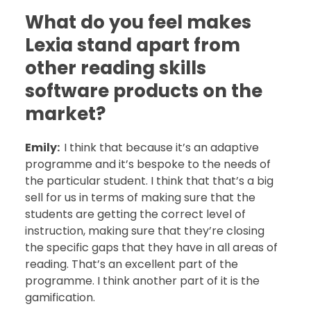
What do you feel makes
Lexia stand apart from
other reading skills
software products on the
market?
Emily:
I think that because it’s an adaptive
programme and it’s bespoke to the needs of
the particular student. I think that that’s a big
sell for us in terms of making sure that the
students are getting the correct level of
instruction, making sure that they’re closing
the specific gaps that they have in all areas of
reading. That’s an excellent part of the
programme. I think another part of it is the
gamification.