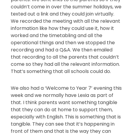
couldn’t come in over the summer holidays, we
texted out a link and they could join virtually.
We recorded the meeting with all the relevant
information like how they could use it, how it
worked and the timetabling and all the
operational things and then we stopped the
recording and had a Q&A. We then emailed
that recording to all the parents that couldn’t
come so they had all the relevant information.
That’s something that all schools could do.
We also had a ‘Welcome to Year 7’ evening this
week and we normally have Lexia as part of
that. I think parents want something tangible
that they can do at home to support them,
especially with English. This is something that is
tangible. They can see that it’s happening in
front of them and that is the way they can