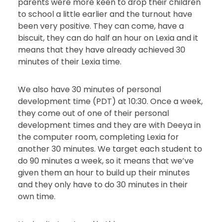
parents were more keen to drop their children
to school a little earlier and the turnout have
been very positive. They can come, have a
biscuit, they can do half an hour on Lexia and it
means that they have already achieved 30
minutes of their Lexia time.
We also have 30 minutes of personal
development time (PDT) at 10:30. Once a week,
they come out of one of their personal
development times and they are with Deeya in
the computer room, completing Lexia for
another 30 minutes. We target each student to
do 90 minutes a week, so it means that we’ve
given them an hour to build up their minutes
and they only have to do 30 minutes in their
own time.