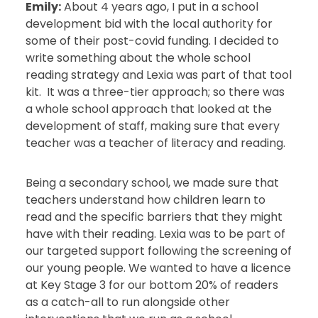
Emily:
About 4 years ago, I put in a school
development bid with the local authority for
some of their post-covid funding. I decided to
write something about the whole school
reading strategy and Lexia was part of that tool
kit. It was a three-tier approach; so there was
a whole school approach that looked at the
development of staff, making sure that every
teacher was a teacher of literacy and reading.
Being a secondary school, we made sure that
teachers understand how children learn to
read and the specific barriers that they might
have with their reading. Lexia was to be part of
our targeted support following the screening of
our young people. We wanted to have a licence
at Key Stage 3 for our bottom 20% of readers
as a catch-all to run alongside other