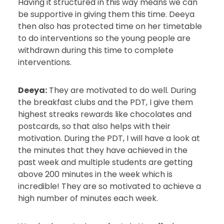
Having it structured in this way means we can
be supportive in giving them this time. Deeya
then also has protected time on her timetable
to do interventions so the young people are
withdrawn during this time to complete
interventions.
Deeya:
They are motivated to do well. During
the breakfast clubs and the PDT, I give them
highest streaks rewards like chocolates and
postcards, so that also helps with their
motivation. During the PDT, I will have a look at
the minutes that they have achieved in the
past week and multiple students are getting
above 200 minutes in the week which is
incredible! They are so motivated to achieve a
high number of minutes each week.