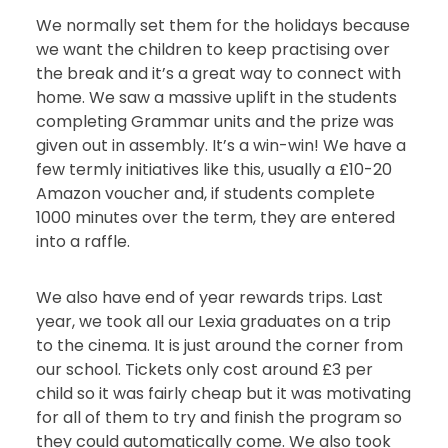
We normally set them for the holidays because
we want the children to keep practising over
the break and it’s a great way to connect with
home. We saw a massive uplift in the students
completing Grammar units and the prize was
given out in assembly. It’s a win-win! We have a
few termly initiatives like this, usually a £10-20
Amazon voucher and, if students complete
1000 minutes over the term, they are entered
into a raffle.
We also have end of year rewards trips. Last
year, we took all our Lexia graduates on a trip
to the cinema. It is just around the corner from
our school. Tickets only cost around £3 per
child so it was fairly cheap but it was motivating
for all of them to try and finish the program so
they could automatically come. We also took