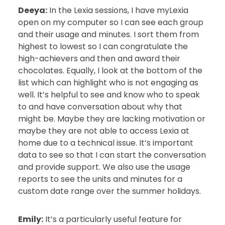
Deeya:
In the Lexia sessions, I have myLexia
open on my computer so I can see each group
and their usage and minutes. I sort them from
highest to lowest so I can congratulate the
high-achievers and then and award their
chocolates. Equally, I look at the bottom of the
list which can highlight who is not engaging as
well. It’s helpful to see and know who to speak
to and have conversation about why that
might be. Maybe they are lacking motivation or
maybe they are not able to access Lexia at
home due to a technical issue. It’s important
data to see so that I can start the conversation
and provide support. We also use the usage
reports to see the units and minutes for a
custom date range over the summer holidays.
Emily:
It’s a particularly useful feature for