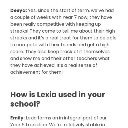
Deeya:
Yes, since the start of term, we’ve had
a couple of weeks with Year 7 now, they have
been really competitive with keeping up
streaks! They come to tell me about their high
streaks and it’s a real treat for them to be able
to compete with their friends and get a high
score. They also keep track of it themselves
and show me and their other teachers what
they have achieved. It’s a real sense of
achievement for them!
How is Lexia used in your
school?
Emily:
Lexia forms an in integral part of our
Year 6 transition. We’re relatively stable in