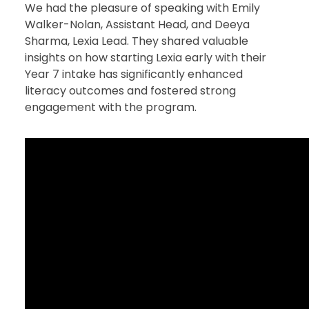
We had the pleasure of speaking with Emily
Walker-Nolan, Assistant Head, and Deeya
Sharma, Lexia Lead. They shared valuable
insights on how starting Lexia early with their
Year 7 intake has significantly enhanced
literacy outcomes and fostered strong
engagement with the program.