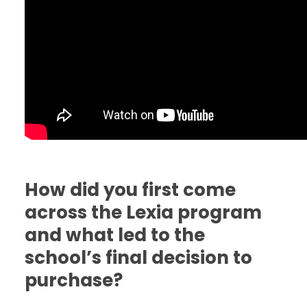
How did you first come
across the Lexia program
and what led to the
school’s final decision to
purchase?