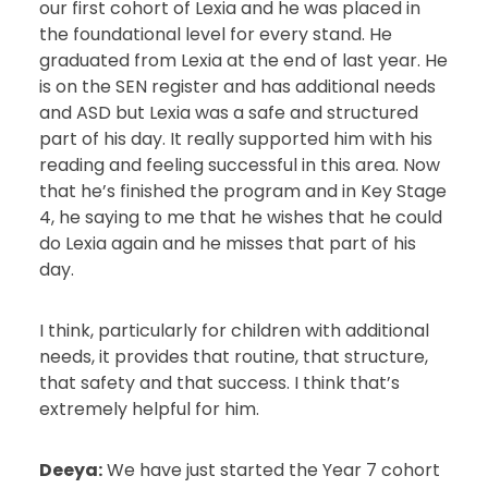
our first cohort of Lexia and he was placed in
the foundational level for every stand. He
graduated from Lexia at the end of last year. He
is on the SEN register and has additional needs
and ASD but Lexia was a safe and structured
part of his day. It really supported him with his
reading and feeling successful in this area. Now
that he’s finished the program and in Key Stage
4, he saying to me that he wishes that he could
do Lexia again and he misses that part of his
day.
I think, particularly for children with additional
needs, it provides that routine, that structure,
that safety and that success. I think that’s
extremely helpful for him.
Deeya:
We have just started the Year 7 cohort