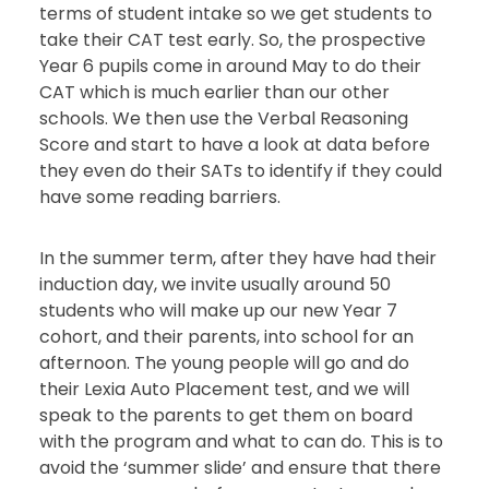
terms of student intake so we get students to
take their CAT test early. So, the prospective
Year 6 pupils come in around May to do their
CAT which is much earlier than our other
schools. We then use the Verbal Reasoning
Score and start to have a look at data before
they even do their SATs to identify if they could
have some reading barriers.
In the summer term, after they have had their
induction day, we invite usually around 50
students who will make up our new Year 7
cohort, and their parents, into school for an
afternoon. The young people will go and do
their Lexia Auto Placement test, and we will
speak to the parents to get them on board
with the program and what to can do. This is to
avoid the ‘summer slide’ and ensure that there