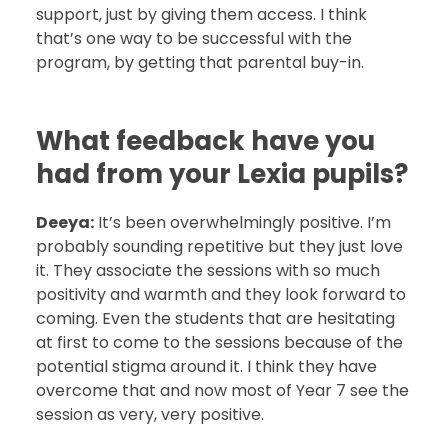
support, just by giving them access. I think
that’s one way to be successful with the
program, by getting that parental buy-in.
What feedback have you
had from your Lexia pupils?
Deeya:
It’s been overwhelmingly positive. I’m
probably sounding repetitive but they just love
it. They associate the sessions with so much
positivity and warmth and they look forward to
coming. Even the students that are hesitating
at first to come to the sessions because of the
potential stigma around it. I think they have
overcome that and now most of Year 7 see the
session as very, very positive.