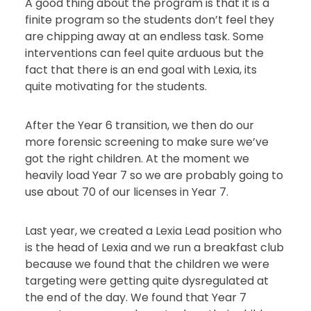
A good thing about the program is that it is a
finite program so the students don’t feel they
are chipping away at an endless task. Some
interventions can feel quite arduous but the
fact that there is an end goal with Lexia, its
quite motivating for the students.
After the Year 6 transition, we then do our
more forensic screening to make sure we’ve
got the right children. At the moment we
heavily load Year 7 so we are probably going to
use about 70 of our licenses in Year 7.
Last year, we created a Lexia Lead position who
is the head of Lexia and we run a breakfast club
because we found that the children we were
targeting were getting quite dysregulated at
the end of the day. We found that Year 7