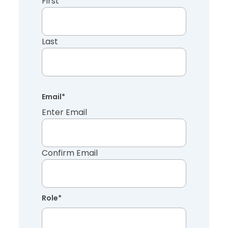
First
Last
Email
*
Enter Email
Confirm Email
Role
*