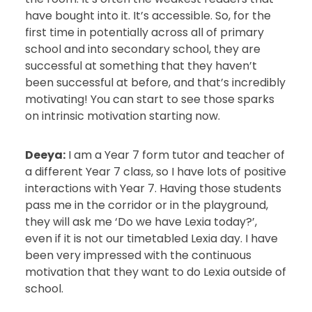
have bought into it. It’s accessible. So, for the
first time in potentially across all of primary
school and into secondary school, they are
successful at something that they haven’t
been successful at before, and that’s incredibly
motivating! You can start to see those sparks
on intrinsic motivation starting now.
Deeya:
I am a Year 7 form tutor and teacher of
a different Year 7 class, so I have lots of positive
interactions with Year 7. Having those students
pass me in the corridor or in the playground,
they will ask me ‘Do we have Lexia today?’,
even if it is not our timetabled Lexia day. I have
been very impressed with the continuous
motivation that they want to do Lexia outside of
school.