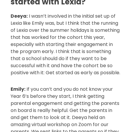
started with Lexia?
Deeya:
I wasn’t involved in the initial set up of
Lexia like Emily was, but I think that the running
of Lexia over the summer holidays is something
that has worked for the cohort this year,
especially with starting their engagement in
the program early. I think that is something
that a school should do if they want to be
successful with it and have the cohort be so
positive with it: Get started as early as possible.
Emily:
If you can’t and you do not know your
Year 6’s before they start, I think getting
parental engagement and getting the parents
on board is really helpful. Get the parents in
and get them to look at it. Deeya held an
amazing virtual workshop on Zoom for our
parents. We sent links to the parents so if they