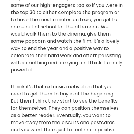
some of our high-engagers too so if you were in
the top 30 to either complete the program or
to have the most minutes on Lexia, you got to
come out of school for the afternoon. We
would walk them to the cinema, give them
some popcorn and watch the film. It’s a lovely
way to end the year and a positive way to
celebrate their hard work and effort persisting
with something and carrying on. I think its really
powerful.
I think it’s that extrinsic motivation that you
need to get them to buy in at the beginning.
But then, I think they start to see the benefits
for themselves. They can position themselves
as a better reader. Eventually, you want to
move away from the biscuits and postcards
and you want them just to feel more positive