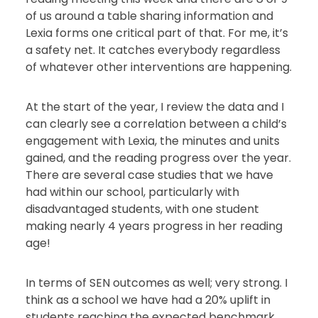
of us around a table sharing information and
Lexia forms one critical part of that. For me, it’s
a safety net. It catches everybody regardless
of whatever other interventions are happening.
At the start of the year, I review the data and I
can clearly see a correlation between a child’s
engagement with Lexia, the minutes and units
gained, and the reading progress over the year.
There are several case studies that we have
had within our school, particularly with
disadvantaged students, with one student
making nearly 4 years progress in her reading
age!
In terms of SEN outcomes as well; very strong. I
think as a school we have had a 20% uplift in
students reaching the expected benchmark