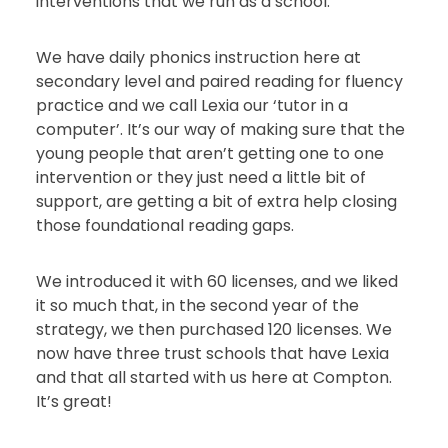
interventions that we run as a school.
We have daily phonics instruction here at
secondary level and paired reading for fluency
practice and we call Lexia our ‘tutor in a
computer’. It’s our way of making sure that the
young people that aren’t getting one to one
intervention or they just need a little bit of
support, are getting a bit of extra help closing
those foundational reading gaps.
We introduced it with 60 licenses, and we liked
it so much that, in the second year of the
strategy, we then purchased 120 licenses. We
now have three trust schools that have Lexia
and that all started with us here at Compton.
It’s great!