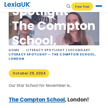
Spotlight –
Free Trial
The Compton
School,
London
HOME
-
LITERACY SPOTLIGHT | SECONDARY
-
LITERACY SPOTLIGHT – THE COMPTON SCHOOL,
LONDON
October 29, 2024
Our Star School for November is…
The Compton School
, London!