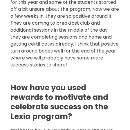
for this year and some of the students started
off a bit unsure about the program. Now we are
a few weeks in, they are so positive around it.
They are coming to breakfast club and
additional sessions in the middle of the day,
they are completing sessions and home and
getting certificates already. I think that positive
turn around bodes well for the end of the year
where we will probably have some more
success stories to share!
How have you used
rewards to motivate and
celebrate success on the
Lexia program?