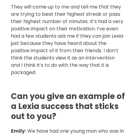
They will come up to me and tell me that they
are trying to beat their highest streak or pass
their highest number of minutes. It’s had a very
positive impact on their motivation. I’ve even
had a few students ask me if they can join Lexia
just because they have heard about the
positive impact of it from their friends. I don’t
think the students view it as an intervention
and I think it’s to do with the way that it is
packaged.
Can you give an example of
a Lexia success that sticks
out to you?
Emily:
We have had one young man who was in