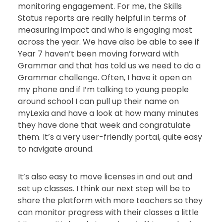
monitoring engagement. For me, the Skills
Status reports are really helpful in terms of
measuring impact and who is engaging most
across the year. We have also be able to see if
Year 7 haven’t been moving forward with
Grammar and that has told us we need to do a
Grammar challenge. Often, I have it open on
my phone and if I’m talking to young people
around school I can pull up their name on
myLexia and have a look at how many minutes
they have done that week and congratulate
them. It’s a very user-friendly portal, quite easy
to navigate around.
It’s also easy to move licenses in and out and
set up classes. I think our next step will be to
share the platform with more teachers so they
can monitor progress with their classes a little