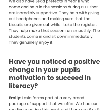
We also have Lexia prefects in Year 11 who
come and help in the sessions during PDT that
are incredibly supportive. They help with giving
out headphones and making sure that the
biscuits are given out while I take the register.
They help make that session run smoothly. The
students come in and sit down immediately.
They genuinely enjoy it.
Have you noticed a positive
change in your pupils
motivation to succeed in
literacy?
Emily:
Lexia forms part of a very broad
package of support that we offer. We had our
reading meeting this week and there are 8 or 9