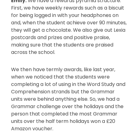
Emily:
We have a rewards pyramid structure.
First, we have weekly rewards such as a biscuit
for being logged in with your headphones on
and, when the student achieve over 90 minutes,
they will get a chocolate. We also give out Lexia
postcards and prizes and positive praise,
making sure that the students are praised
across the school.
We then have termly awards, like last year,
when we noticed that the students were
completing a lot of using in the Word Study and
Comprehension strands but the Grammar
units were behind anything else. So, we had a
Grammar challenge over the holidays and the
person that completed the most Grammar
units over the half term holidays won a £20
Amazon voucher.