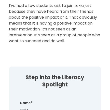
I’ve had a few students ask to join Lexia just
because they have heard from their friends
about the positive impact of it. That obviously
means that it is having a positive impact on
their motivation. It’s not seen as an
intervention. It’s seen as a group of people who
want to succeed and do well.
Step into the Literacy
Spotlight
Name
*