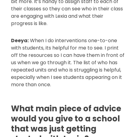
bit more. It’s handy to assign staff to each of
their classes so they can see who in their class
are engaging with Lexia and what their
progress is like.
Deeya:
When I do interventions one-to-one
with students, its helpful for me to see. I print
off the resources so I can have them in front of
us when we go through it. The list of who has
repeated units and who is struggling is helpful,
especially when I see students appearing on it
more than once.
What main piece of advice
would you give to a school
that was just getting