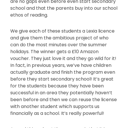
are no gaps even before even start secondary
school and that the parents buy into our school
ethos of reading.
We give each of these students a Lexia licence
and give them the ambitious project of who
can do the most minutes over the summer
holidays. The winner gets a £10 Amazon
voucher. They just love it and they go wild for it!
In fact, in previous years, we’ve have children
actually graduate and finish the program even
before they start secondary school! It’s great
for the students because they have been
successful in an area they potentially haven’t
been before and then we can reuse the license
with another student which supports us
financially as a school. It’s really powerful!