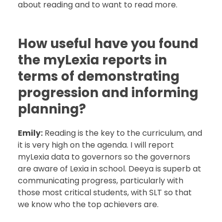
about reading and to want to read more.
How useful have you found
the myLexia reports in
terms of demonstrating
progression and informing
planning?
Emily:
Reading is the key to the curriculum, and
it is very high on the agenda. I will report
myLexia data to governors so the governors
are aware of Lexia in school. Deeya is superb at
communicating progress, particularly with
those most critical students, with SLT so that
we know who the top achievers are.