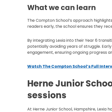
What we can learn
The Compton School’s approach highlights 
readers early, the school ensures they rec
By integrating Lexia into their Year 6 transi
potentially avoiding years of struggle. Ear
engagement, ensuring ongoing progress and
Watch The Compton School’s Full Inter
Herne Junior School
sessions
At Herne Junior School, Hampshire, Lexia h