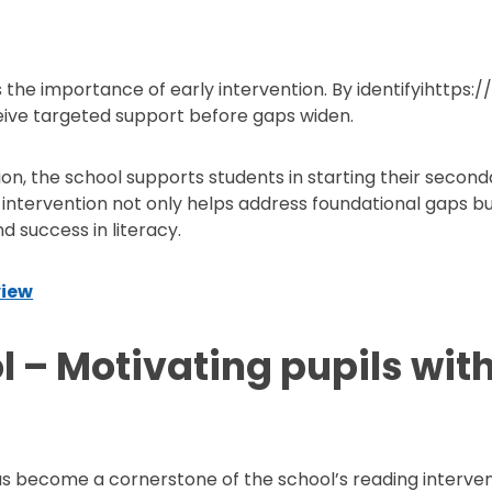
the importance of early intervention. By identifyihttps
eive targeted support before gaps widen.
tion, the school supports students in starting their second
ly intervention not only helps address foundational gaps 
 success in literacy.
view
 – Motivating pupils with
as become a cornerstone of the school’s reading intervent