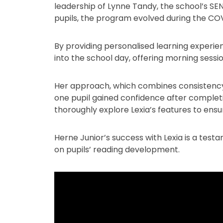
leadership of Lynne Tandy, the school’s SEN
pupils, the program evolved during the COV
By providing personalised learning experien
into the school day, offering morning sess
Her approach, which combines consistency,
one pupil gained confidence after completi
thoroughly explore Lexia’s features to ens
Herne Junior’s success with Lexia is a tes
on pupils’ reading development.