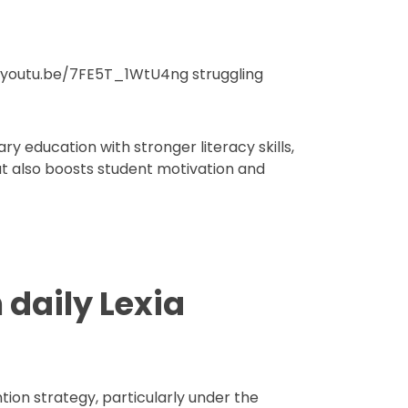
://youtu.be/7FE5T_1WtU4ng struggling
ary education with stronger literacy skills,
but also boosts student motivation and
 daily Lexia
ion strategy, particularly under the