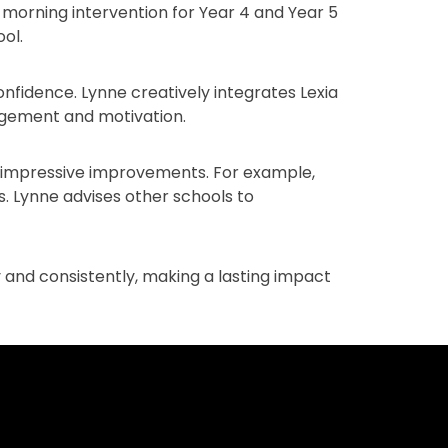
y morning intervention for Year 4 and Year 5
ol.
onfidence. Lynne creatively integrates Lexia
gagement and motivation.
o impressive improvements. For example,
. Lynne advises other schools to
 and consistently, making a lasting impact