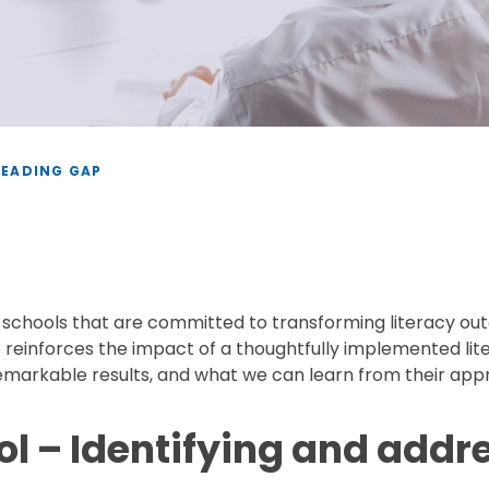
READING GAP
h schools that are committed to transforming literacy outc
so reinforces the impact of a thoughtfully implemented li
remarkable results, and what we can learn from their app
 – Identifying and addr