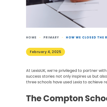
HOME
-
PRIMARY
-
HOW WE CLOSED THE 
February 4, 2025
At LexiaUK, we’re privileged to partner wit
success stories not only inspires us but al
three schools have used Lexia to achieve 
The Compton School