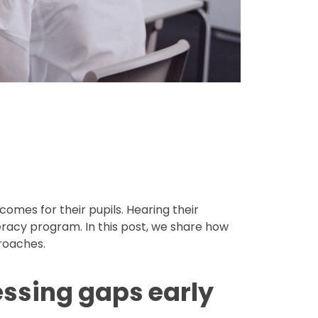
omes for their pupils. Hearing their
teracy program. In this post, we share how
roaches.
essing gaps early