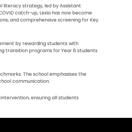
 literacy strategy, led by Assistant
h COVID catch-up, Lexia has now become
ntions, and comprehensive screening for Key
gement by rewarding students with
ding transition programs for Year 6 students
benchmarks. The school emphasises the
chool communication.
ntervention, ensuring all students