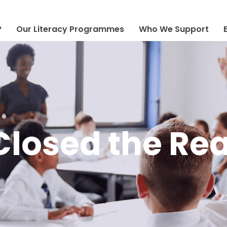
?
Our Literacy Programmes
Who We Support
losed the Re