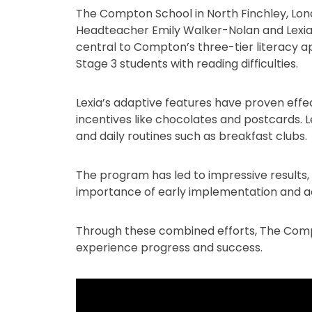
The Compton School in North Finchley, Londo
Headteacher Emily Walker-Nolan and Lexia 
central to Compton’s three-tier literacy a
Stage 3 students with reading difficulties.
Lexia’s adaptive features have proven eff
incentives like chocolates and postcards. Le
and daily routines such as breakfast clubs.
The program has led to impressive results
importance of early implementation and a
Through these combined efforts, The Compto
experience progress and success.