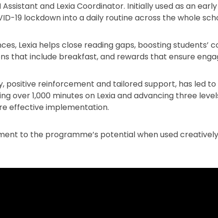
 Assistant and Lexia Coordinator. Initially used as an earl
ID-19 lockdown into a daily routine across the whole scho
ces, Lexia helps close reading gaps, boosting students’ c
ions that include breakfast, and rewards that ensure en
 positive reinforcement and tailored support, has led t
ng over 1,000 minutes on Lexia and advancing three levels
ure effective implementation.
tament to the programme’s potential when used creatively