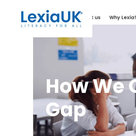
About us
Why Lexia
How We C
Gap