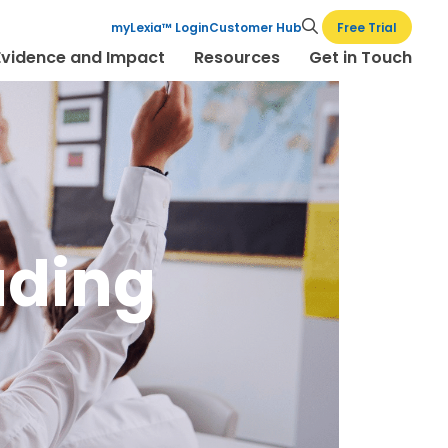
Free Trial
myLexia™ Login
Customer Hub
Evidence and Impact
Resources
Get in Touch
ading