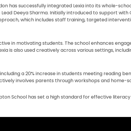
n has successfully integrated Lexia into its whole-school
Lead Deeya Sharma. Initially introduced to support wit
pproach, which includes staff training, targeted interve
ective in motivating students. The school enhances enga
xia is also used creatively across various settings, inclu
, including a 20% increase in students meeting reading 
ctively involves parents through workshops and home-s
n School has set a high standard for effective literacy i