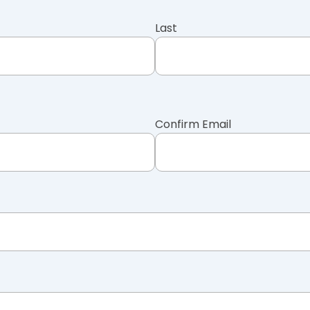
Last
Confirm Email