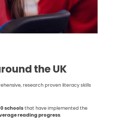
around the UK
ehensive, research proven literacy skills
0 schools
that have implemented the
verage reading progress
.