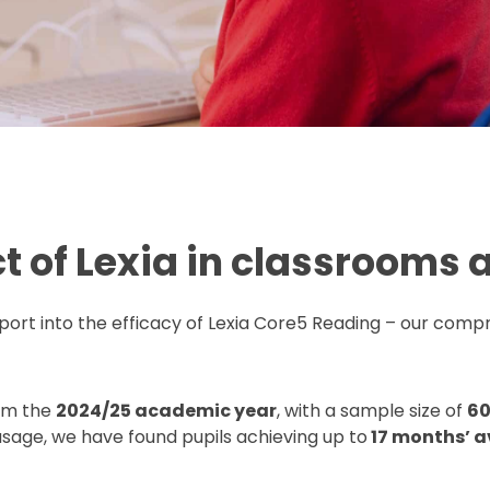
t of Lexia in classrooms 
port into the efficacy of Lexia Core5 Reading – our compr
rom the
2024/25 academic year
, with a sample size of
60
sage, we have found pupils achieving up to
17 months’ a