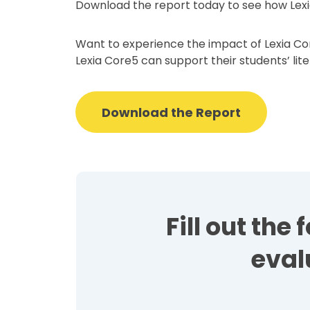
Download the report today to see how Lexi
Want to experience the impact of Lexia Cor
Lexia Core5 can support their students’ lit
Download the Report
Fill out th
eval