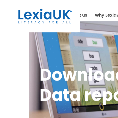
About us
Why Lexia
Download
Data rep