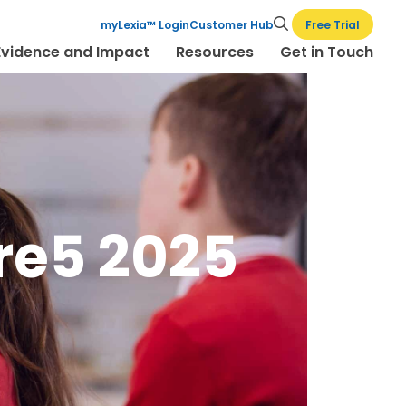
Free Trial
myLexia™ Login
Customer Hub
Evidence and Impact
Resources
Get in Touch
re5 2025