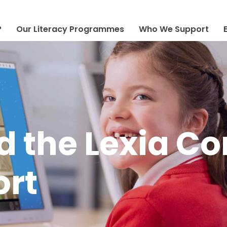
?
Our Literacy Programmes
Who We Support
 the Lexia Co
ort