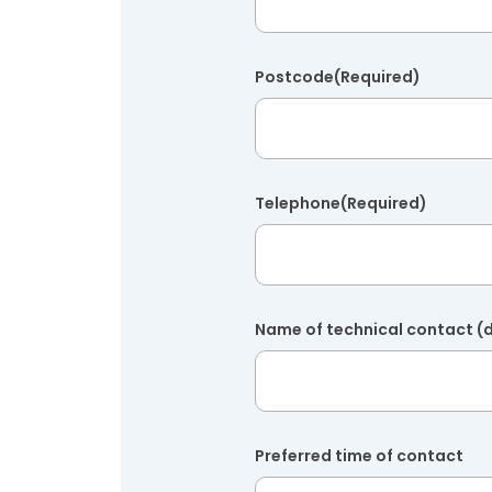
Postcode
(Required)
Telephone
(Required)
Name of technical contact (d
Preferred time of contact