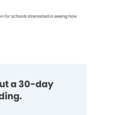
n for schools interested in seeing how
out a 30-day
ding.