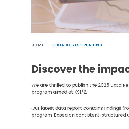
HOME
-
LEXIA CORE5® READING
Discover the impac
We are thrilled to publish the 2025 Data Re
program aimed at KS1/2.
Our latest data report contains findings f
program. Based on consistent, structured u