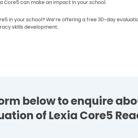
a Core5 can make an impact in your school.
e5 in your school? We’re offering a free 30-day evaluatio
eracy skills development.
e form below to enquire ab
uation of Lexia Core5 Rea