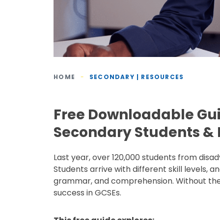
HOME
-
SECONDARY | RESOURCES
Free Downloadable Gu
Secondary Students & P
Last year, over 120,000 students from di
Students arrive with different skill levels,
grammar, and comprehension. Without the r
success in GCSEs.