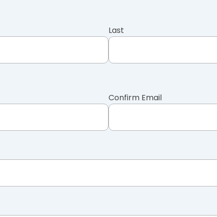
Last
Confirm Email