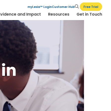
Free Trial
myLexia™ Login
Customer Hub
Evidence and Impact
Resources
Get in Touch
 in