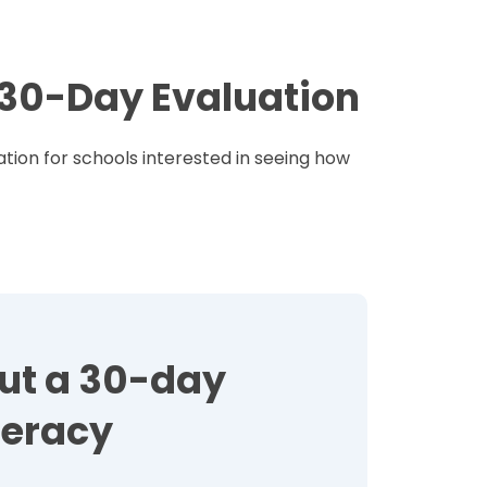
e 30-Day Evaluation
tion for schools interested in seeing how
out a 30-day
teracy