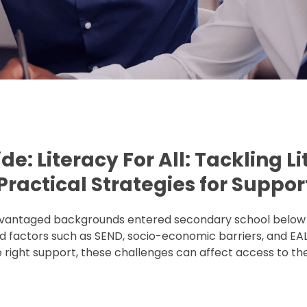
ide:
Literacy For All: Tackling L
ractical Strategies for Suppor
sadvantaged backgrounds entered secondary school below 
 and factors such as SEND, socio-economic barriers, and EAL
ight support, these challenges can affect access to the