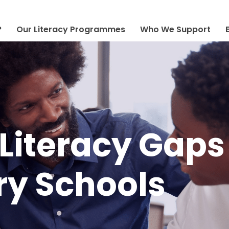
?
Our Literacy Programmes
Who We Support
Literacy Gaps
y Schools