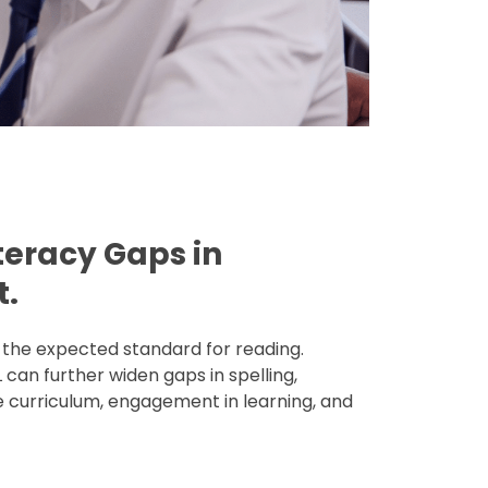
iteracy Gaps in
t.
the expected standard for reading.
 can further widen gaps in spelling,
 curriculum, engagement in learning, and