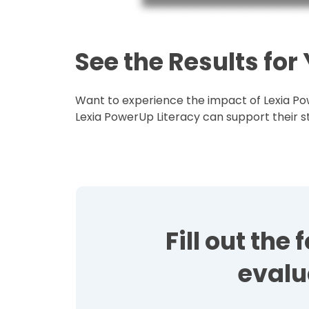
See the Results for
Want to experience the impact of Lexia Pow
Lexia PowerUp Literacy can support their st
Fill out th
evalu