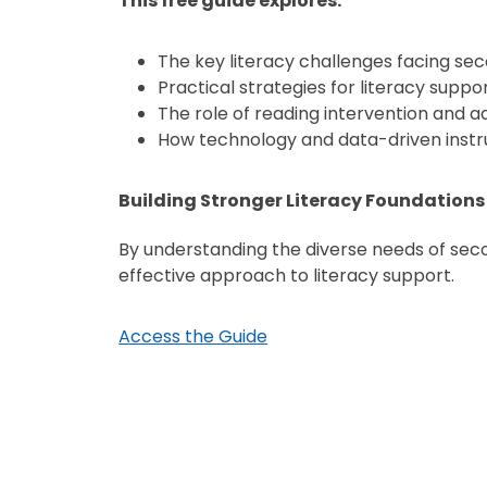
This free guide explores:
The key literacy challenges facing sec
Practical strategies for literacy supp
The role of reading intervention and a
How technology and data-driven instruc
Building Stronger Literacy Foundations
By understanding the diverse needs of sec
effective approach to literacy support.
Access the Guide