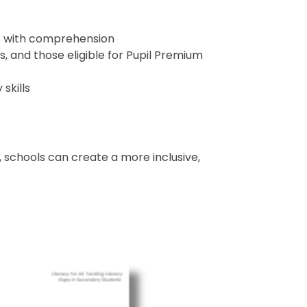
ies with comprehension
, and those eligible for Pupil Premium
skills
 schools can create a more inclusive,