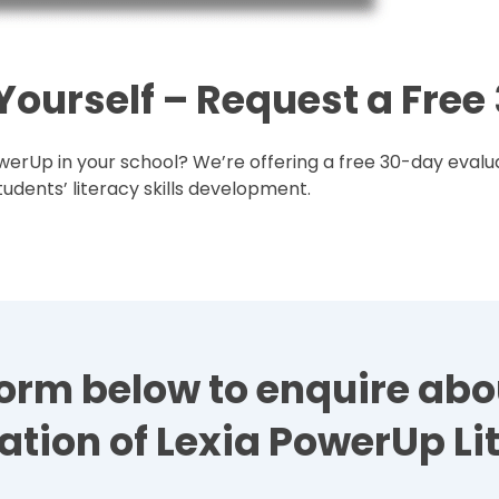
 Yourself – Request a Fre
erUp in your school? We’re offering a free 30-day evalua
udents’ literacy skills development.
e form below to enquire ab
ation of Lexia PowerUp Li