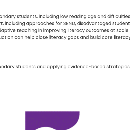
ondary students, including low reading age and difficult
ort, including approaches for SEND, disadvantaged students
daptive teaching in improving literacy outcomes at scale
tion can help close literacy gaps and build core literacy 
ondary students and applying evidence-based strategies,