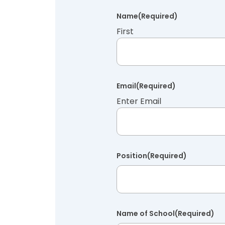
Name
(Required)
First
Email
(Required)
Enter Email
Position
(Required)
Name of School
(Required)