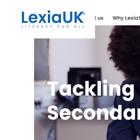
About us
Why Lexia
Tackling 
Secondar