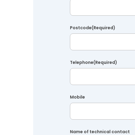
Postcode
(Required)
Telephone
(Required)
Mobile
Name of technical contact