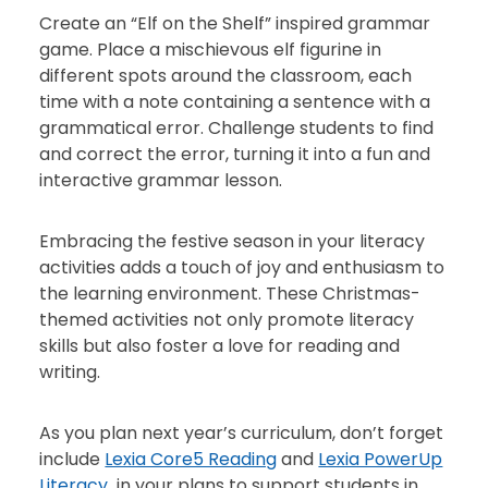
Create an “Elf on the Shelf” inspired grammar
game. Place a mischievous elf figurine in
different spots around the classroom, each
time with a note containing a sentence with a
grammatical error. Challenge students to find
and correct the error, turning it into a fun and
interactive grammar lesson.
Embracing the festive season in your literacy
activities adds a touch of joy and enthusiasm to
the learning environment. These Christmas-
themed activities not only promote literacy
skills but also foster a love for reading and
writing.
As you plan next year’s curriculum, don’t forget
include
Lexia Core5 Reading
and
Lexia PowerUp
Literacy
in your plans to support students in