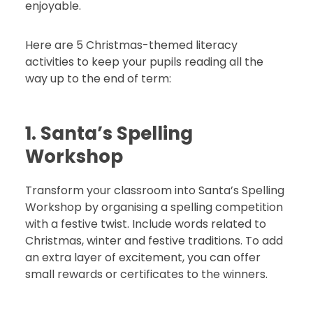
enjoyable.
Here are 5 Christmas-themed literacy
activities to keep your pupils reading all the
way up to the end of term:
1. Santa’s Spelling
Workshop
Transform your classroom into Santa’s Spelling
Workshop by organising a spelling competition
with a festive twist. Include words related to
Christmas, winter and festive traditions. To add
an extra layer of excitement, you can offer
small rewards or certificates to the winners.