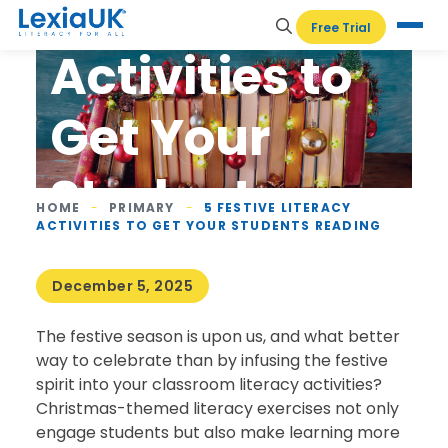
Literacy
Free Trial
Activities to
Get Your
Students
HOME
-
PRIMARY
-
5 FESTIVE LITERACY
ACTIVITIES TO GET YOUR STUDENTS READING
Reading
December 5, 2025
The festive season is upon us, and what better
way to celebrate than by infusing the festive
spirit into your classroom literacy activities?
Christmas-themed literacy exercises not only
engage students but also make learning more