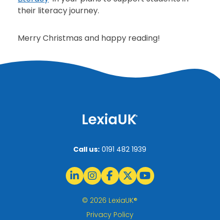
their literacy journey.
Merry Christmas and happy reading!
Call us:
0191 482 1939
© 2026 LexiaUK®
Privacy Policy