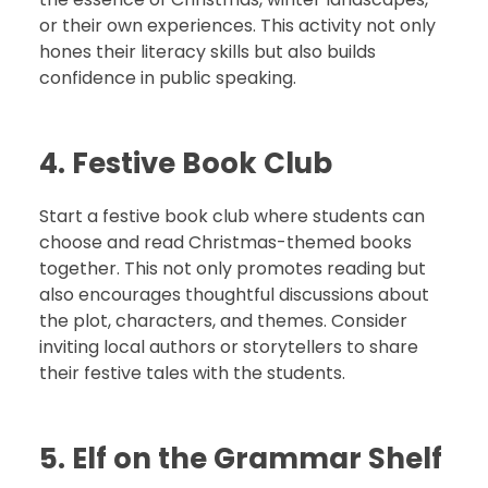
or their own experiences. This activity not only
hones their literacy skills but also builds
confidence in public speaking.
4. Festive Book Club
Start a festive book club where students can
choose and read Christmas-themed books
together. This not only promotes reading but
also encourages thoughtful discussions about
the plot, characters, and themes. Consider
inviting local authors or storytellers to share
their festive tales with the students.
5. Elf on the Grammar Shelf