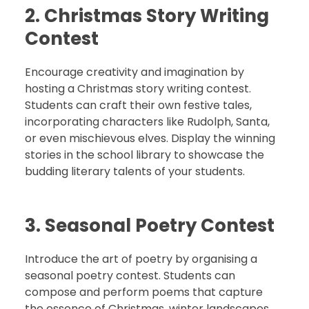
2. Christmas Story Writing
Contest
Encourage creativity and imagination by
hosting a Christmas story writing contest.
Students can craft their own festive tales,
incorporating characters like Rudolph, Santa,
or even mischievous elves. Display the winning
stories in the school library to showcase the
budding literary talents of your students.
3. Seasonal Poetry Contest
Introduce the art of poetry by organising a
seasonal poetry contest. Students can
compose and perform poems that capture
the essence of Christmas, winter landscapes,